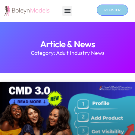
REGISTER
Article & News
Category: Adult Industry News