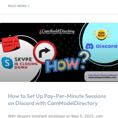
READ MORE »
How to Set Up Pay-Per-Minute Sessions
on Discord with CamModelDirectory
With Skype’s imminent shutdown on May 5, 2025, cam