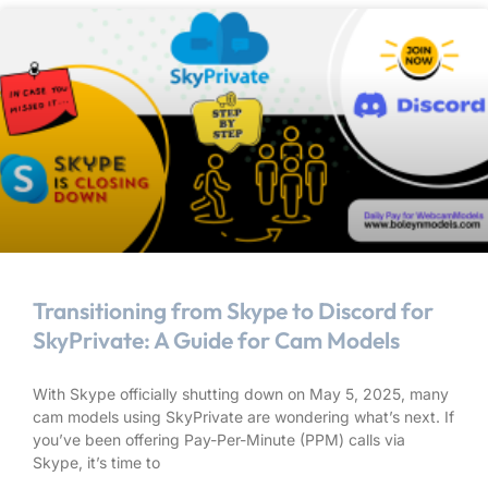
Transitioning from Skype to Discord for
SkyPrivate: A Guide for Cam Models
With Skype officially shutting down on May 5, 2025, many
cam models using SkyPrivate are wondering what’s next. If
you’ve been offering Pay-Per-Minute (PPM) calls via
Skype, it’s time to