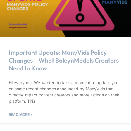
Important Update: ManyVids Policy
Changes – What BoleynModels Creators
Need to Know
Hi everyone, We wanted to take a moment to update you
on some recent changes announced by ManyVids that
directly impact content creators and store listings on their
platform. This
READ MORE »