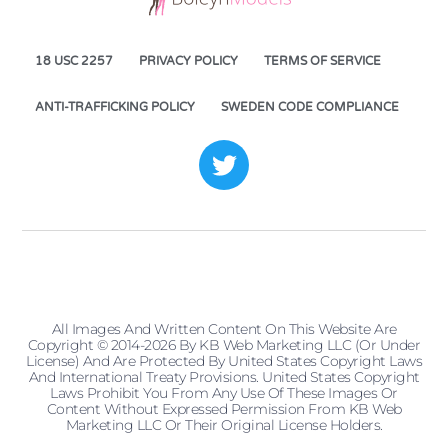
18 USC 2257
PRIVACY POLICY
TERMS OF SERVICE
ANTI-TRAFFICKING POLICY
SWEDEN CODE COMPLIANCE
All Images And Written Content On This Website Are
Copyright © 2014-2026 By KB Web Marketing LLC (or Under
License) And Are Protected By United States Copyright Laws
And International Treaty Provisions. United States Copyright
Laws Prohibit You From Any Use Of These Images Or
Content Without Expressed Permission From KB Web
Marketing LLC Or Their Original License Holders.