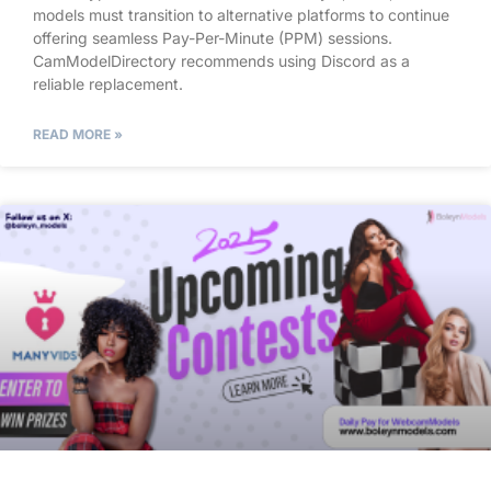
models must transition to alternative platforms to continue
offering seamless Pay-Per-Minute (PPM) sessions.
CamModelDirectory recommends using Discord as a
reliable replacement.
READ MORE »