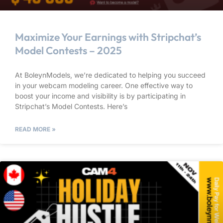
Maximize Your Earnings with Stripchat’s
Model Contests – 2025
At BoleynModels, we’re dedicated to helping you succeed
in your webcam modeling career. One effective way to
boost your income and visibility is by participating in
Stripchat’s Model Contests. Here’s
READ MORE »