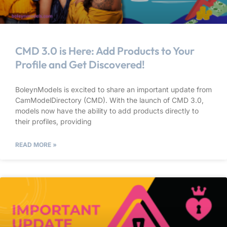
CMD 3.0 is Here: Add Products to Your
Profile and Get Discovered!
BoleynModels is excited to share an important update from
CamModelDirectory (CMD). With the launch of CMD 3.0,
models now have the ability to add products directly to
their profiles, providing
READ MORE »