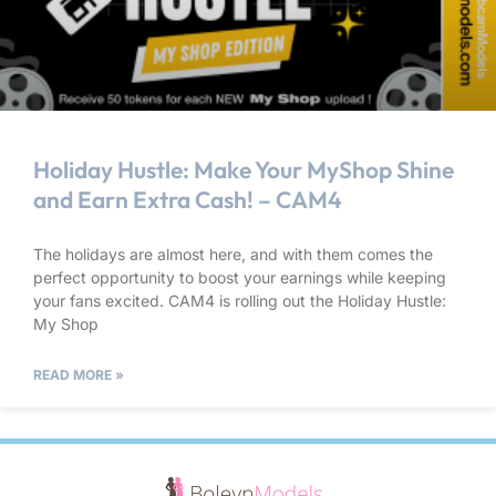
Holiday Hustle: Make Your MyShop Shine
and Earn Extra Cash! – CAM4
The holidays are almost here, and with them comes the
perfect opportunity to boost your earnings while keeping
your fans excited. CAM4 is rolling out the Holiday Hustle:
My Shop
READ MORE »