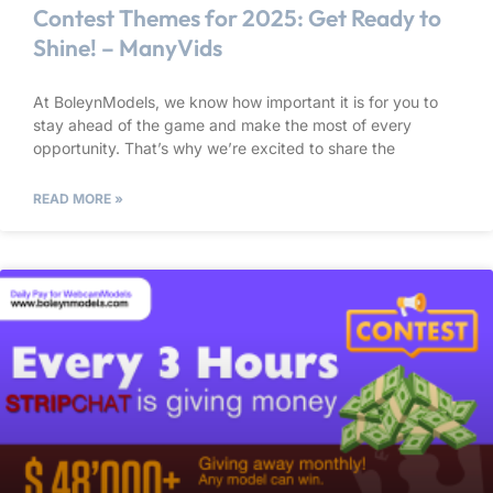
Contest Themes for 2025: Get Ready to
Shine! – ManyVids
At BoleynModels, we know how important it is for you to
stay ahead of the game and make the most of every
opportunity. That’s why we’re excited to share the
READ MORE »