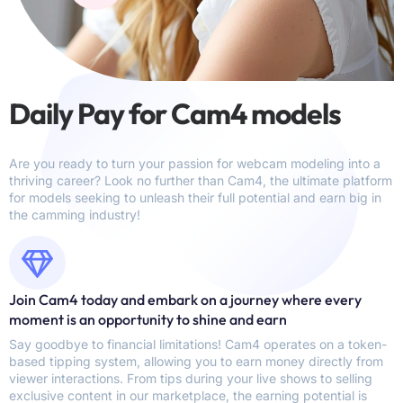
Daily Pay for Cam4 models
Are you ready to turn your passion for webcam modeling into a
thriving career? Look no further than Cam4, the ultimate platform
for models seeking to unleash their full potential and earn big in
the camming industry!
Join Cam4 today and embark on a journey where every
moment is an opportunity to shine and earn
Say goodbye to financial limitations! Cam4 operates on a token-
based tipping system, allowing you to earn money directly from
viewer interactions. From tips during your live shows to selling
exclusive content in our marketplace, the earning potential is