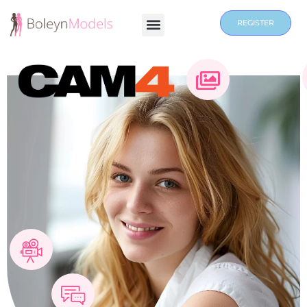
REGISTER