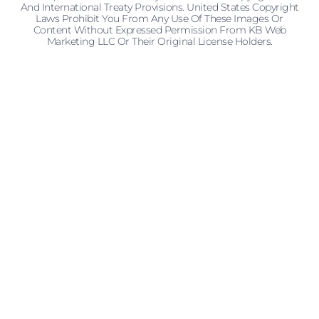
And International Treaty Provisions. United States Copyright
Laws Prohibit You From Any Use Of These Images Or
Content Without Expressed Permission From KB Web
Marketing LLC Or Their Original License Holders.