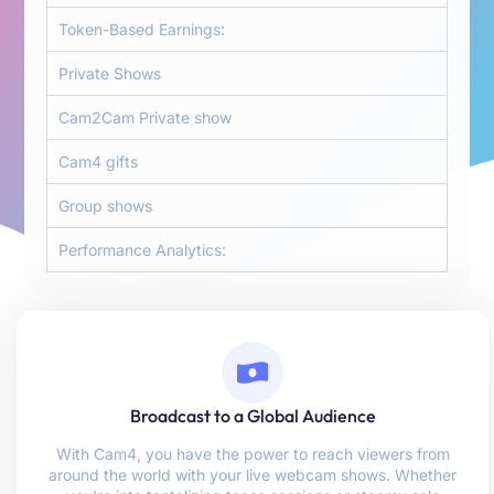
Token-Based Earnings:
Private Shows
Cam2Cam Private show
Cam4 gifts
Group shows
Performance Analytics:
Broadcast to a Global Audience
With Cam4, you have the power to reach viewers from
around the world with your live webcam shows. Whether