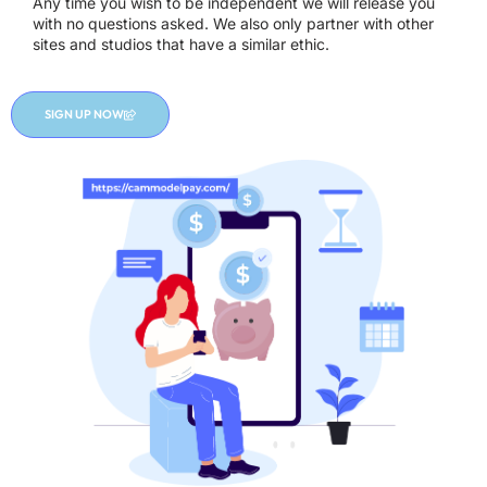
Any time you wish to be independent we will release you
with no questions asked. We also only partner with other
sites and studios that have a similar ethic.
SIGN UP NOW