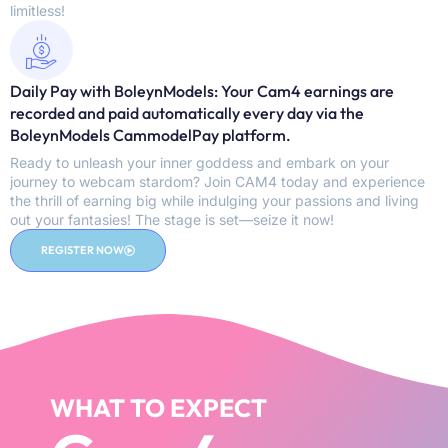
limitless!
Daily Pay with BoleynModels: Your Cam4 earnings are
recorded and paid automatically every day via the
BoleynModels CammodelPay platform.
Ready to unleash your inner goddess and embark on your
journey to webcam stardom? Join CAM4 today and experience
the thrill of earning big while indulging your passions and living
out your fantasies! The stage is set—seize it now!
REGISTER NOW
WHAT TO EXPECT