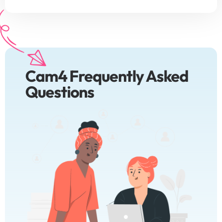
Cam4 Frequently Asked
Questions