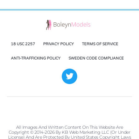
18 USC 2257
PRIVACY POLICY
TERMS OF SERVICE
ANTI-TRAFFICKING POLICY
SWEDEN CODE COMPLIANCE
All Images And Written Content On This Website Are
Copyright © 2014-2026 By KB Web Marketing LLC (or Under
License) And Are Protected By United States Copyright Laws