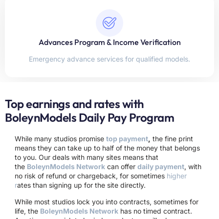
Advances Program & Income Verification
Emergency advance services for qualified models.
Top earnings and rates with
BoleynModels Daily Pay Program
While many studios promise
top payment
,
the fine print
means they can take up to half of the money that belongs
to you. Our deals with many sites means that
the
BoleynModels Network
can offer
daily payment
, with
no risk of refund or chargeback, for sometimes
higher
r
ates than signing up for the site directly.
While most studios lock you into contracts, sometimes for
life, the
BoleynModels Network
has no timed contract.