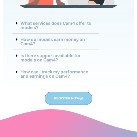
What services does Cam4 offer to
models?
How do models earn money on
Cam4?
Is there support available for
models on Cam4?
How can I track my performance
and earnings on Cam4?
REGISTER NOW