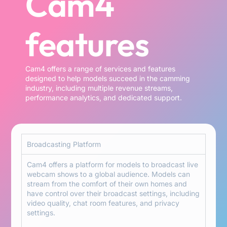
Cam4
features
Cam4 offers a range of services and features
designed to help models succeed in the camming
industry, including multiple revenue streams,
performance analytics, and dedicated support.
Broadcasting Platform
Cam4 offers a platform for models to broadcast live
webcam shows to a global audience. Models can
stream from the comfort of their own homes and
have control over their broadcast settings, including
video quality, chat room features, and privacy
settings.