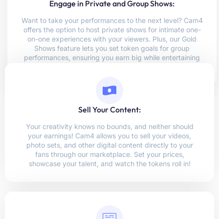
Engage in Private and Group Shows:
Want to take your performances to the next level? Cam4
offers the option to host private shows for intimate one-
on-one experiences with your viewers. Plus, our Gold
Shows feature lets you set token goals for group
performances, ensuring you earn big while entertaining
multiple viewers!
Sell Your Content:
Your creativity knows no bounds, and neither should
your earnings! Cam4 allows you to sell your videos,
photo sets, and other digital content directly to your
fans through our marketplace. Set your prices,
showcase your talent, and watch the tokens roll in!