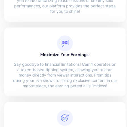
you're into tantalizing tease sessions or steamy solo
performances, our platform provides the perfect stage
for you to shine!
Maximize Your Earnings:
Say goodbye to financial limitations! Cam4 operates on
a token-based tipping system, allowing you to earn
money directly from viewer interactions. From tips
during your live shows to selling exclusive content in our
marketplace, the earning potential is limitless!