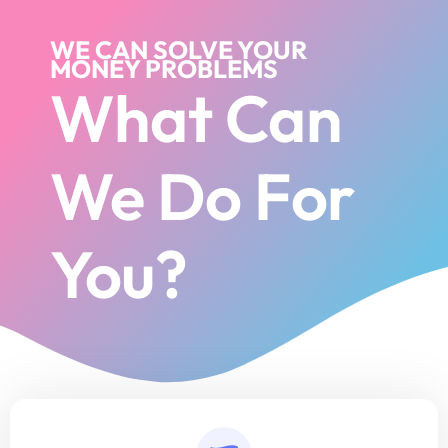
WE CAN SOLVE YOUR
MONEY PROBLEMS
What Can
We Do For
You?