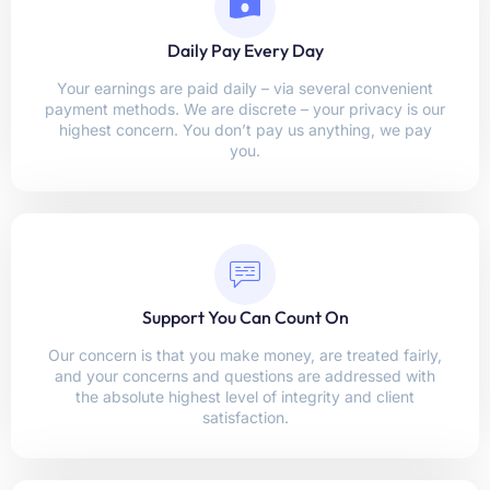
Daily Pay Every Day
Your earnings are paid daily – via several convenient
payment methods. We are discrete – your privacy is our
highest concern. You don’t pay us anything, we pay
you.
Support You Can Count On
Our concern is that you make money, are treated fairly,
and your concerns and questions are addressed with
the absolute highest level of integrity and client
satisfaction.