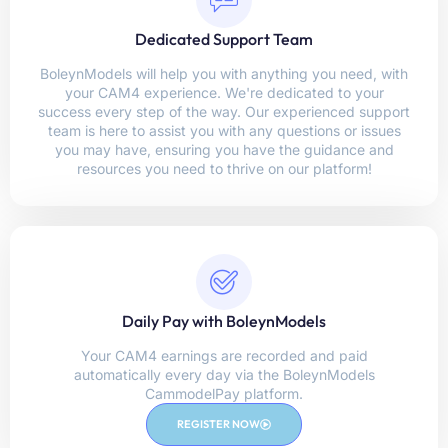
Dedicated Support Team
BoleynModels will help you with anything you need, with
your CAM4 experience. We're dedicated to your
success every step of the way. Our experienced support
team is here to assist you with any questions or issues
you may have, ensuring you have the guidance and
resources you need to thrive on our platform!
Daily Pay with BoleynModels
Your CAM4 earnings are recorded and paid
automatically every day via the BoleynModels
CammodelPay platform.
REGISTER NOW