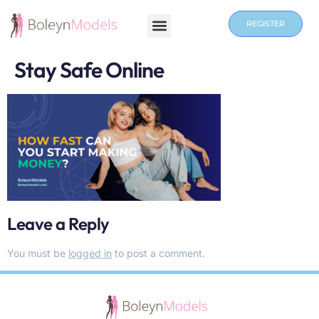
REGISTER
Stay Safe Online
Leave a Reply
You must be
logged in
to post a comment.