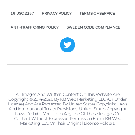
18 USC 2257
PRIVACY POLICY
TERMS OF SERVICE
ANTI-TRAFFICKING POLICY
SWEDEN CODE COMPLIANCE
All Images And Written Content On This Website Are
Copyright © 2014-2026 By KB Web Marketing LLC (or Under
License) And Are Protected By United States Copyright Laws
And International Treaty Provisions. United States Copyright
Laws Prohibit You From Any Use Of These Images Or
Content Without Expressed Permission From KB Web
Marketing LLC Or Their Original License Holders.