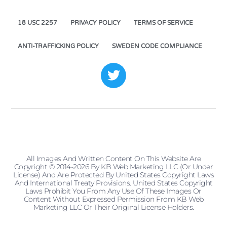
18 USC 2257
PRIVACY POLICY
TERMS OF SERVICE
ANTI-TRAFFICKING POLICY
SWEDEN CODE COMPLIANCE
All Images And Written Content On This Website Are
Copyright © 2014-2026 By KB Web Marketing LLC (or Under
License) And Are Protected By United States Copyright Laws
And International Treaty Provisions. United States Copyright
Laws Prohibit You From Any Use Of These Images Or
Content Without Expressed Permission From KB Web
Marketing LLC Or Their Original License Holders.