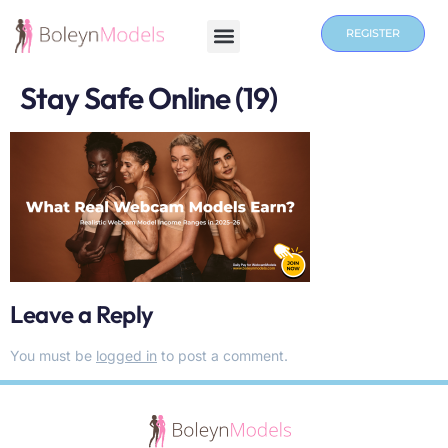
REGISTER
Stay Safe Online (19)
Leave a Reply
You must be
logged in
to post a comment.