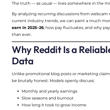
The truth — as usual — lives somewhere in the mi
By analyzing recurring discussions from webcam
current industry trends, we can paint a much mo
earn in 2025–26
, how pay fluctuates, and why pay
than ever.
Why Reddit Is a Reliabl
Data
Unlike promotional blog posts or marketing clai
be brutally honest. Models openly discuss:
Monthly and yearly earnings
Slow seasons and burnout
How long it took to grow income