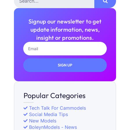
Signup our newsletter to get
update information, news,
insight or promotions.
SIGN UP
Popular Categories
Tech Talk For Cammodels
Social Media Tips
New Models
BoleynModels - News