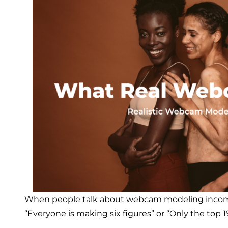
When people talk about webcam modeling income,
“Everyone is making six figures” or “Only the top 