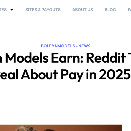
TES
SITES & PAYOUTS
ABOUT US
BLOG
F
BOLEYNMODELS - NEWS
Models Earn: Reddit 
eal About Pay in 202