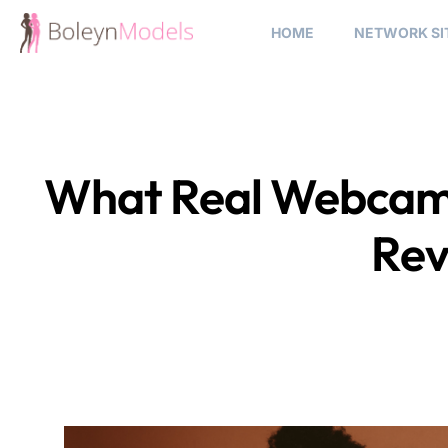
HOME
NETWORK SI
What Real Webcam 
Rev