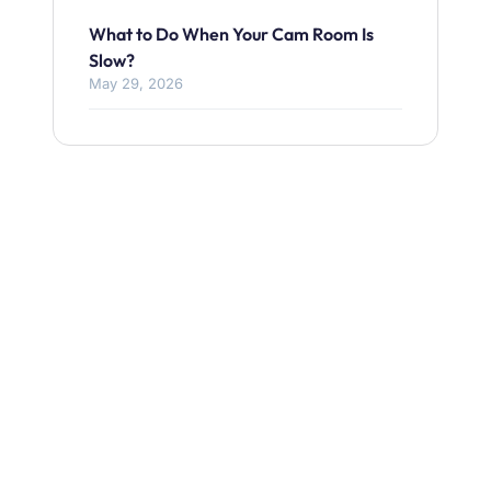
What to Do When Your Cam Room Is
Slow?
May 29, 2026