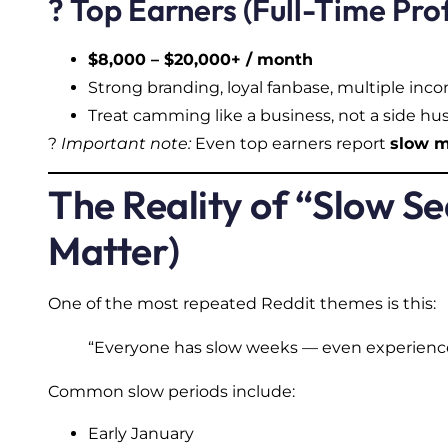
? Top Earners (Full-Time Pro
$8,000 – $20,000+ / month
Strong branding, loyal fanbase, multiple in
Treat camming like a business, not a side hus
?
Important note:
Even top earners report
slow 
The Reality of “Slow 
Matter)
One of the most repeated Reddit themes is this:
“Everyone has slow weeks — even experienc
Common slow periods include:
Early January