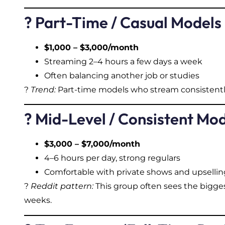
? Part-Time / Casual Models
$1,000 – $3,000/month
Streaming 2–4 hours a few days a week
Often balancing another job or studies
?
Trend:
Part-time models who stream consistentl
? Mid-Level / Consistent Mo
$3,000 – $7,000/month
4–6 hours per day, strong regulars
Comfortable with private shows and upsellin
?
Reddit pattern:
This group often sees the bigge
weeks.