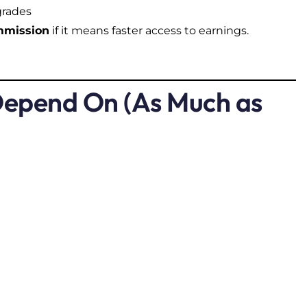
grades
ommission
if it means faster access to earnings.
epend On (As Much as