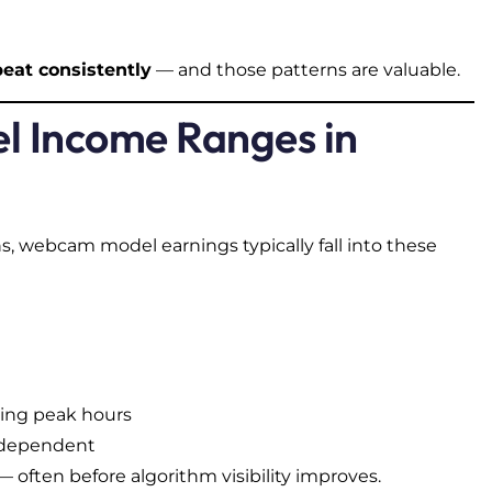
peat consistently
— and those patterns are valuable.
l Income Ranges in
, webcam model earnings typically fall into these
ding peak hours
e-dependent
often before algorithm visibility improves.