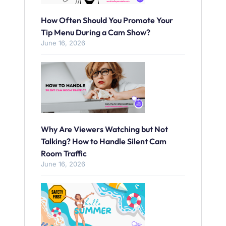
How Often Should You Promote Your
Tip Menu During a Cam Show?
June 16, 2026
Why Are Viewers Watching but Not
Talking? How to Handle Silent Cam
Room Traffic
June 16, 2026