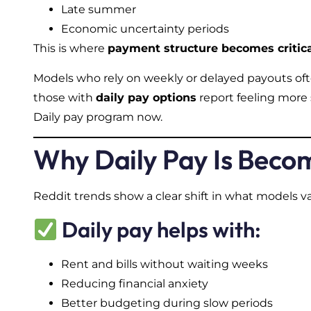
Late summer
Economic uncertainty periods
This is where
payment structure becomes critic
Models who rely on weekly or delayed payouts ofte
those with
daily pay options
report feeling more 
Daily pay program now.
Why Daily Pay Is Becom
Reddit trends show a clear shift in what models v
Daily pay helps with:
Rent and bills without waiting weeks
Reducing financial anxiety
Better budgeting during slow periods