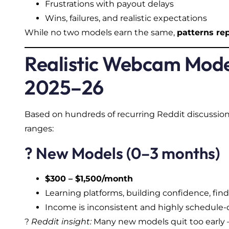
Frustrations with payout delays
Wins, failures, and realistic expectations
While no two models earn the same,
patterns re
Realistic Webcam Mode
2025–26
Based on hundreds of recurring Reddit discussions
ranges:
? New Models (0–3 months)
$300 – $1,500/month
Learning platforms, building confidence, fin
Income is inconsistent and highly schedul
?
Reddit insight:
Many new models quit too early — 