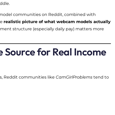
ddle.
 model communities on Reddit, combined with
re
realistic picture of what webcam models actually
ment structure (especially daily pay) matters more
e Source for Real Income
ms, Reddit communities like
CamGirlProblems
tend to