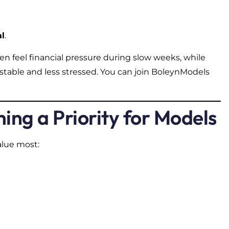
al
.
n feel financial pressure during slow weeks, while
stable and less stressed. You can join BoleynModels
ing a Priority for Models
alue most: