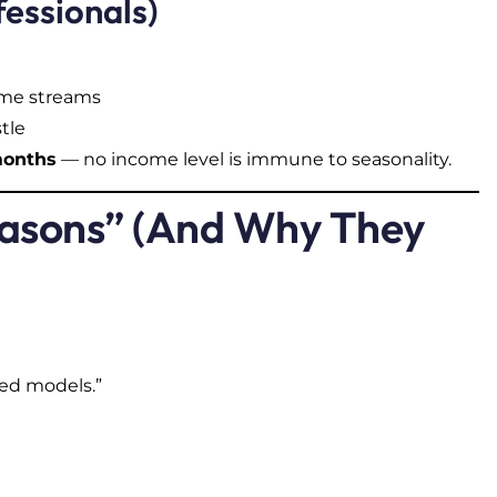
fessionals)
come streams
tle
months
— no income level is immune to seasonality.
Seasons” (And Why They
ed models.”