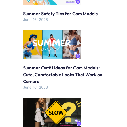
Summer Safety Tips for Cam Models
June 16, 2026
Summer Outfit Ideas for Cam Models:
Cute, Comfortable Looks That Work on
Camera
June 16, 2026