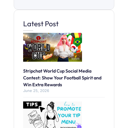
Latest Post
Stripchat World Cup Social Media
Contest: Show Your Football Spirit and
Win Extra Rewards
June 25, 2026