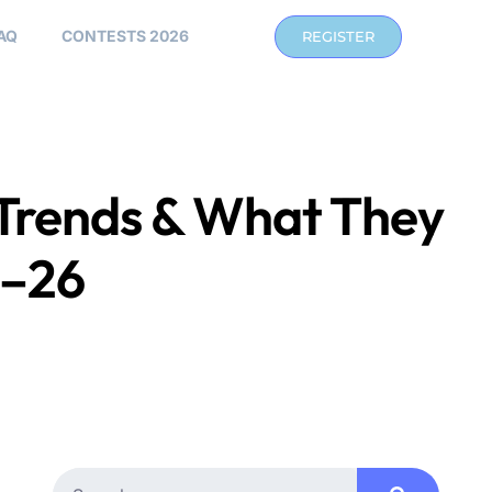
AQ
CONTESTS 2026
REGISTER
Trends & What They
5–26