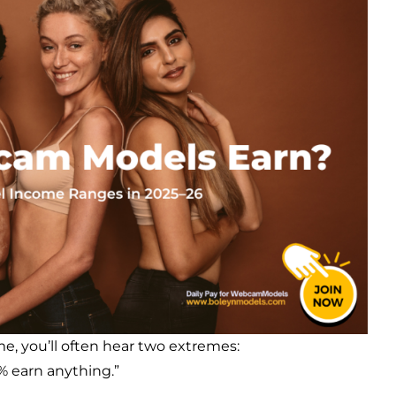
 you’ll often hear two extremes:
1% earn anything.”