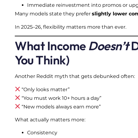
Immediate reinvestment into promos or up
Many models state they prefer
slightly lower c
In 2025–26, flexibility matters more than ever.
What Income
Doesn’t
D
You Think)
Another Reddit myth that gets debunked often:
“Only looks matter”
“You must work 10+ hours a day”
“New models always earn more”
What actually matters more:
Consistency