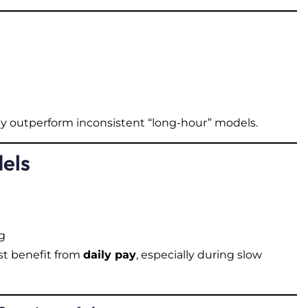
y outperform inconsistent “long-hour” models.
dels
g
st benefit from
daily pay
, especially during slow