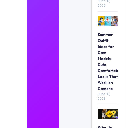
June 16,
2026
Summer
Outfit
Ideas for
Cam
Models:
Cute,
Comfortable
Looks That
Work on
Camera
June 16,
2026
What to