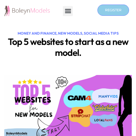
REGISTER
MONEY AND FINANCE
,
NEW MODELS
,
SOCIAL MEDIA TIPS
Top 5 websites to start as a new
model.