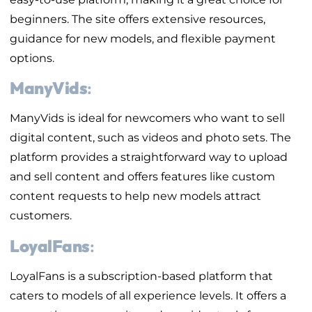
beginners. The site offers extensive resources,
guidance for new models, and flexible payment
options.
ManyVids
:
ManyVids is ideal for newcomers who want to sell
digital content, such as videos and photo sets. The
platform provides a straightforward way to upload
and sell content and offers features like custom
content requests to help new models attract
customers.
LoyalFans
:
LoyalFans is a subscription-based platform that
caters to models of all experience levels. It offers a