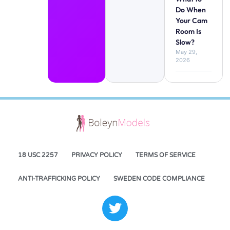
Do When
Your Cam
Room Is
Slow?
May 29,
2026
18 USC 2257
PRIVACY POLICY
TERMS OF SERVICE
ANTI-TRAFFICKING POLICY
SWEDEN CODE COMPLIANCE