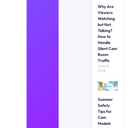
Why Are
Viewers
Watching
but Not
Talking?
How to
Handle
Silent Cam
Room
Traffic
June 16,
2026
Summer
Safety
Tips for
Cam
Models