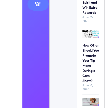
Spirit and
SIGN
UP
Win Extra
Rewards
June 25,
2026
How Often
Should You
Promote
Your Tip
Menu
During a
Cam
Show?
June 16,
2026