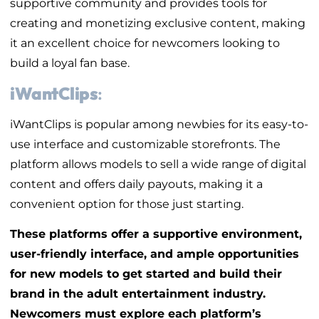
supportive community and provides tools for
creating and monetizing exclusive content, making
it an excellent choice for newcomers looking to
build a loyal fan base.
iWantClips
:
iWantClips is popular among newbies for its easy-to-
use interface and customizable storefronts. The
platform allows models to sell a wide range of digital
content and offers daily payouts, making it a
convenient option for those just starting.
These platforms offer a supportive environment,
user-friendly interface, and ample opportunities
for new models to get started and build their
brand in the adult entertainment industry.
Newcomers must explore each platform’s