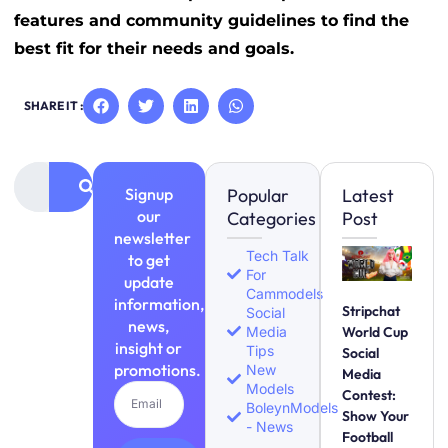
features and community guidelines to find the
best fit for their needs and goals.
SHARE IT :
Signup
Popular
Latest
our
Categories
Post
newsletter
Tech Talk
to get
For
update
Cammodels
information,
Stripchat
Social
news,
Media
World Cup
insight or
Tips
Social
promotions.
New
Media
Models
Contest:
BoleynModels
Show Your
- News
Football