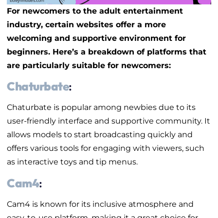
For newcomers to the adult entertainment
industry, certain websites offer a more
welcoming and supportive environment for
beginners. Here’s a breakdown of platforms that
are particularly suitable for newcomers:
Chaturbate
:
Chaturbate is popular among newbies due to its
user-friendly interface and supportive community. It
allows models to start broadcasting quickly and
offers various tools for engaging with viewers, such
as interactive toys and tip menus.
Cam4
:
Cam4 is known for its inclusive atmosphere and
easy-to-use platform, making it a great choice for