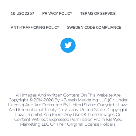
18 USC 2257
PRIVACY POLICY
TERMS OF SERVICE
ANTI-TRAFFICKING POLICY
SWEDEN CODE COMPLIANCE
All Images And Written Content On This Website Are
Copyright © 2014-2026 By KB Web Marketing LLC (or Under
License) And Are Protected By United States Copyright Laws
And International Treaty Provisions. United States Copyright
Laws Prohibit You From Any Use Of These Images Or
Content Without Expressed Permission From KB Web
Marketing LLC Or Their Original License Holders.