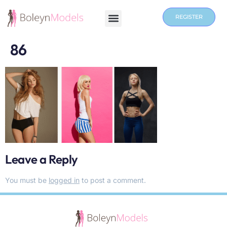
REGISTER
86
Leave a Reply
You must be
logged in
to post a comment.