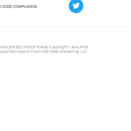
 CODE COMPLIANCE
rotected By United States Copyright Laws And
pressed Permission From KB Web Marketing LLC