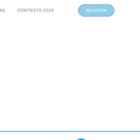
AQ
CONTESTS 2026
REGISTER