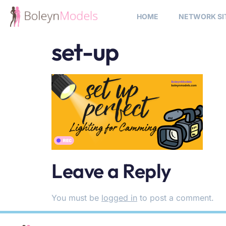
HOME
NETWORK SI
set-up
Leave a Reply
You must be
logged in
to post a comment.