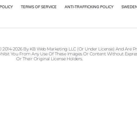
POLICY
TERMS OF SERVICE
ANTI-TRAFFICKING POLICY
SWEDEN
© 2014-2026 By KB Web Marketing LLC (or Under License) And Are P
 Prohibit You From Any Use Of These Images Or Content Without Ex
Or Their Original License Holders.