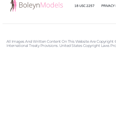
18 USC 2257
PRIVACY 
All Images And Written Content On This Website Are Copyright 
International Treaty Provisions. United States Copyright Laws