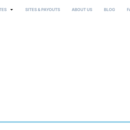
TES
SITES & PAYOUTS
ABOUT US
BLOG
F