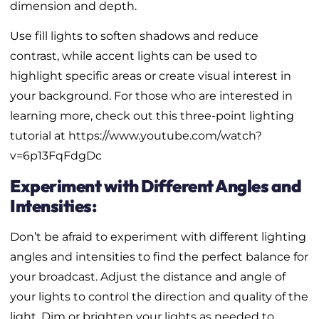
dimension and depth.
Use fill lights to soften shadows and reduce
contrast, while accent lights can be used to
highlight specific areas or create visual interest in
your background. For those who are interested in
learning more, check out this three-point lighting
tutorial at https://www.youtube.com/watch?
v=6p13FqFdgDc
Experiment with Different Angles and
Intensities:
Don’t be afraid to experiment with different lighting
angles and intensities to find the perfect balance for
your broadcast. Adjust the distance and angle of
your lights to control the direction and quality of the
light. Dim or brighten your lights as needed to