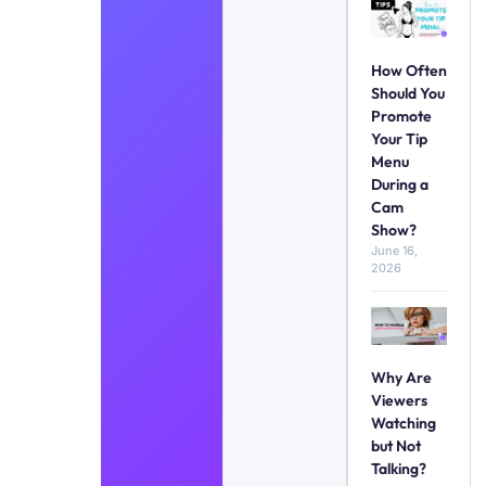
How Often
Should You
Promote
Your Tip
Menu
During a
Cam
Show?
June 16,
2026
Why Are
Viewers
Watching
but Not
Talking?