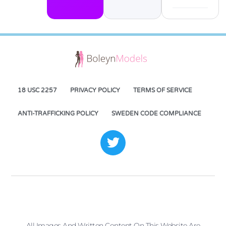
18 USC 2257
PRIVACY POLICY
TERMS OF SERVICE
ANTI-TRAFFICKING POLICY
SWEDEN CODE COMPLIANCE
All Images And Written Content On This Website Are