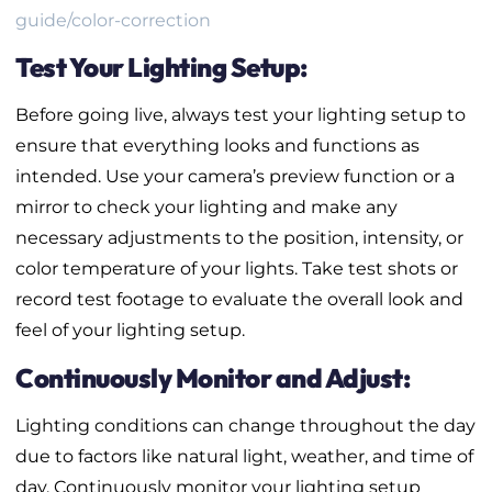
guide/color-correction
Test Your Lighting Setup:
Before going live, always test your lighting setup to
ensure that everything looks and functions as
intended. Use your camera’s preview function or a
mirror to check your lighting and make any
necessary adjustments to the position, intensity, or
color temperature of your lights. Take test shots or
record test footage to evaluate the overall look and
feel of your lighting setup.
Continuously Monitor and Adjust:
Lighting conditions can change throughout the day
due to factors like natural light, weather, and time of
day. Continuously monitor your lighting setup