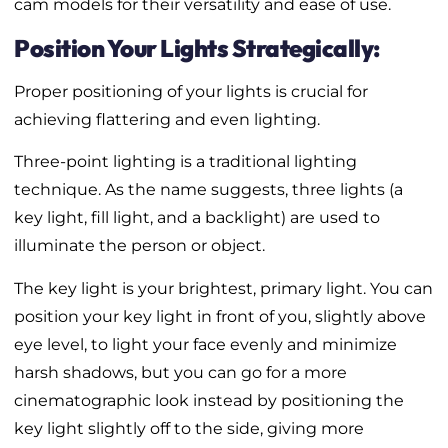
cam models for their versatility and ease of use.
Position Your Lights Strategically:
Proper positioning of your lights is crucial for
achieving flattering and even lighting.
Three-point lighting is a traditional lighting
technique. As the name suggests, three lights (a
key light, fill light, and a backlight) are used to
illuminate the person or object.
The key light is your brightest, primary light. You can
position your key light in front of you, slightly above
eye level, to light your face evenly and minimize
harsh shadows, but you can go for a more
cinematographic look instead by positioning the
key light slightly off to the side, giving more