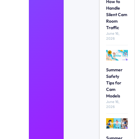
How to
Handle
Silent Cam
Room
Traffic
June 16,
2026
Summer
Safety
Tips for
Cam
Models
June 16,
2026
Summer