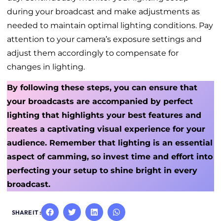
during your broadcast and make adjustments as
needed to maintain optimal lighting conditions. Pay
attention to your camera’s exposure settings and
adjust them accordingly to compensate for
changes in lighting.
By following these steps, you can ensure that
your broadcasts are accompanied by perfect
lighting that highlights your best features and
creates a captivating visual experience for your
audience. Remember that lighting is an essential
aspect of camming, so invest time and effort into
perfecting your setup to shine bright in every
broadcast.
SHARE IT :