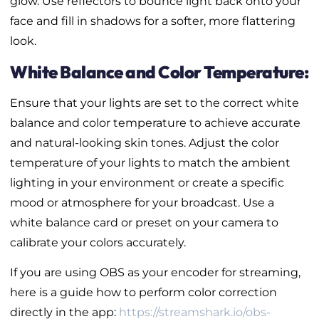
glow. Use reflectors to bounce light back onto your
face and fill in shadows for a softer, more flattering
look.
White Balance and Color Temperature:
Ensure that your lights are set to the correct white
balance and color temperature to achieve accurate
and natural-looking skin tones. Adjust the color
temperature of your lights to match the ambient
lighting in your environment or create a specific
mood or atmosphere for your broadcast. Use a
white balance card or preset on your camera to
calibrate your colors accurately.
If you are using OBS as your encoder for streaming,
here is a guide how to perform color correction
directly in the app:
https://streamshark.io/obs-