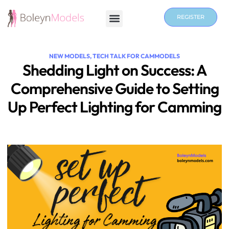
REGISTER
NEW MODELS
,
TECH TALK FOR CAMMODELS
Shedding Light on Success: A
Comprehensive Guide to Setting
Up Perfect Lighting for Camming