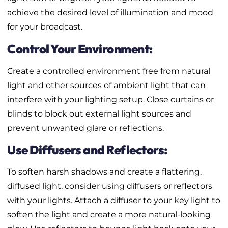
achieve the desired level of illumination and mood
for your broadcast.
Control Your Environment:
Create a controlled environment free from natural
light and other sources of ambient light that can
interfere with your lighting setup. Close curtains or
blinds to block out external light sources and
prevent unwanted glare or reflections.
Use Diffusers and Reflectors:
To soften harsh shadows and create a flattering,
diffused light, consider using diffusers or reflectors
with your lights. Attach a diffuser to your key light to
soften the light and create a more natural-looking