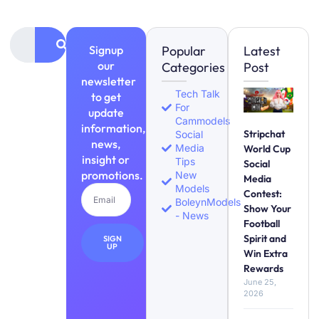
Signup
Popular
Latest
our
Categories
Post
newsletter
Tech Talk
to get
For
update
Cammodels
information,
Stripchat
Social
news,
Media
World Cup
insight or
Tips
Social
promotions.
New
Media
Models
Contest:
BoleynModels
Show Your
- News
Football
Spirit and
SIGN
UP
Win Extra
Rewards
June 25,
2026