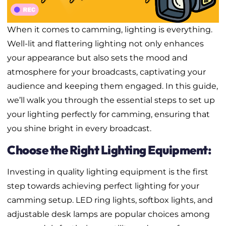
When it comes to camming, lighting is everything.
Well-lit and flattering lighting not only enhances
your appearance but also sets the mood and
atmosphere for your broadcasts, captivating your
audience and keeping them engaged. In this guide,
we’ll walk you through the essential steps to set up
your lighting perfectly for camming, ensuring that
you shine bright in every broadcast.
Choose the Right Lighting Equipment:
Investing in quality lighting equipment is the first
step towards achieving perfect lighting for your
camming setup. LED ring lights, softbox lights, and
adjustable desk lamps are popular choices among