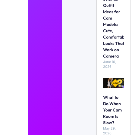
Outfit
Ideas for
Cam
Models:
Cute,
Comfortable
Looks That
Work on
Camera
June 16,
2026
What to
Do When
Your Cam
Room Is
Slow?
May 29,
2026