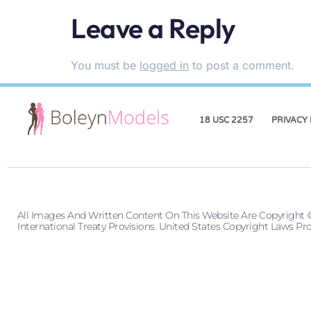
Leave a Reply
You must be
logged in
to post a comment.
18 USC 2257
PRIVACY 
All Images And Written Content On This Website Are Copyright 
International Treaty Provisions. United States Copyright Laws