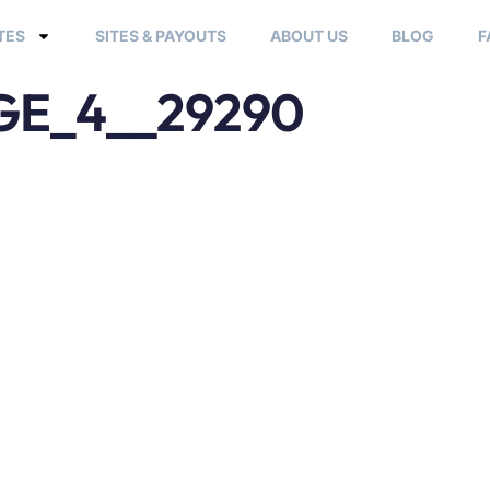
TES
SITES & PAYOUTS
ABOUT US
BLOG
F
E_4__29290