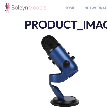
HOME
NETWORK SI
PRODUCT_IMAG