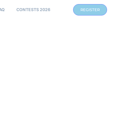
AQ
CONTESTS 2026
REGISTER