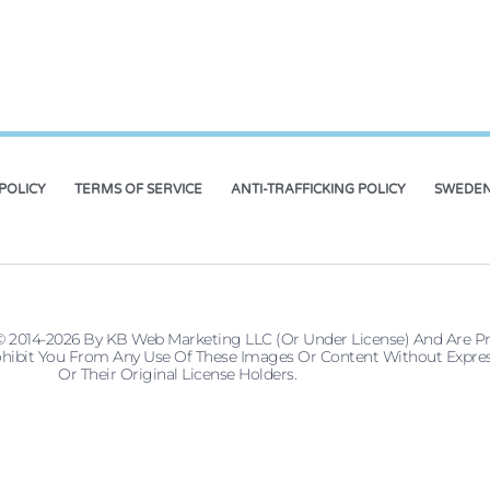
POLICY
TERMS OF SERVICE
ANTI-TRAFFICKING POLICY
SWEDEN
© 2014-2026 By KB Web Marketing LLC (or Under License) And Are P
 Prohibit You From Any Use Of These Images Or Content Without Ex
Or Their Original License Holders.