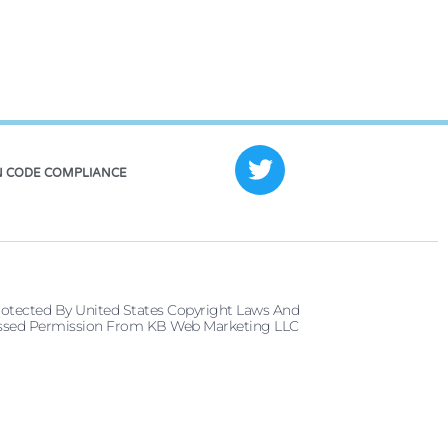
 CODE COMPLIANCE
rotected By United States Copyright Laws And
pressed Permission From KB Web Marketing LLC