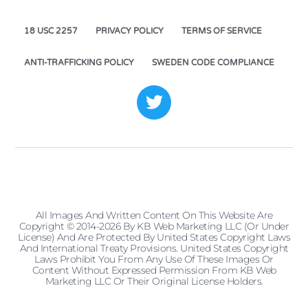
18 USC 2257
PRIVACY POLICY
TERMS OF SERVICE
ANTI-TRAFFICKING POLICY
SWEDEN CODE COMPLIANCE
All Images And Written Content On This Website Are
Copyright © 2014-2026 By KB Web Marketing LLC (or Under
License) And Are Protected By United States Copyright Laws
And International Treaty Provisions. United States Copyright
Laws Prohibit You From Any Use Of These Images Or
Content Without Expressed Permission From KB Web
Marketing LLC Or Their Original License Holders.