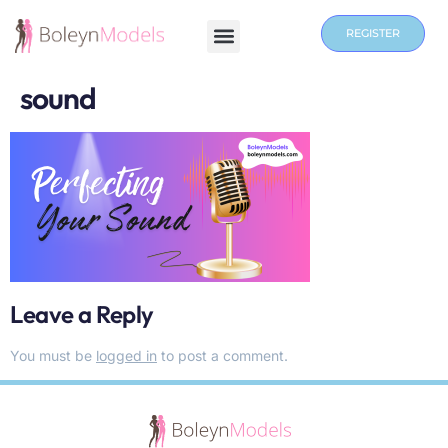
REGISTER
sound
Leave a Reply
You must be
logged in
to post a comment.