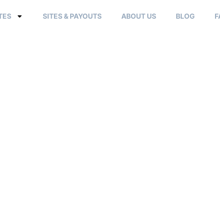
TES
SITES & PAYOUTS
ABOUT US
BLOG
F