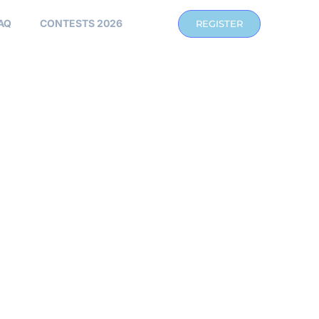
AQ
CONTESTS 2026
REGISTER