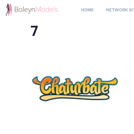
HOME
NETWORK SI
7