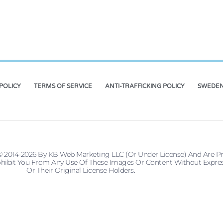
POLICY
TERMS OF SERVICE
ANTI-TRAFFICKING POLICY
SWEDEN
© 2014-2026 By KB Web Marketing LLC (or Under License) And Are P
 Prohibit You From Any Use Of These Images Or Content Without Ex
Or Their Original License Holders.