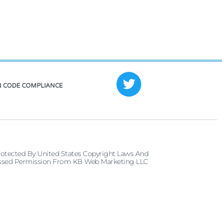
 CODE COMPLIANCE
rotected By United States Copyright Laws And
pressed Permission From KB Web Marketing LLC