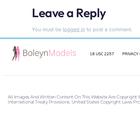
Leave a Reply
You must be
logged in
to post a comment.
18 USC 2257
PRIVACY 
All Images And Written Content On This Website Are Copyright 
International Treaty Provisions. United States Copyright Laws