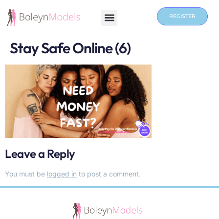
REGISTER
Stay Safe Online (6)
Leave a Reply
You must be
logged in
to post a comment.