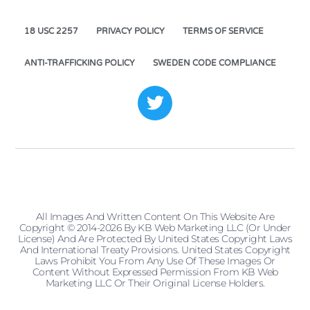
18 USC 2257
PRIVACY POLICY
TERMS OF SERVICE
ANTI-TRAFFICKING POLICY
SWEDEN CODE COMPLIANCE
All Images And Written Content On This Website Are
Copyright © 2014-2026 By KB Web Marketing LLC (or Under
License) And Are Protected By United States Copyright Laws
And International Treaty Provisions. United States Copyright
Laws Prohibit You From Any Use Of These Images Or
Content Without Expressed Permission From KB Web
Marketing LLC Or Their Original License Holders.