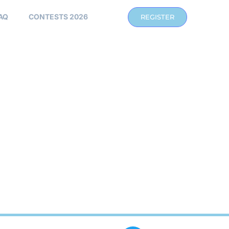
AQ
CONTESTS 2026
REGISTER