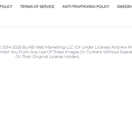
POLICY
TERMS OF SERVICE
ANTI-TRAFFICKING POLICY
SWEDEN
© 2014-2026 By KB Web Marketing LLC (or Under License) And Are P
 Prohibit You From Any Use Of These Images Or Content Without Ex
Or Their Original License Holders.