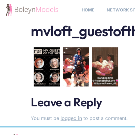
HOME
NETWORK SI
mvloft_guestof
Leave a Reply
You must be
logged in
to post a comment.