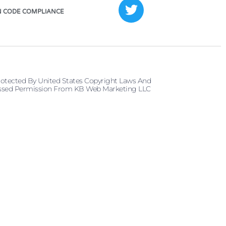
 CODE COMPLIANCE
rotected By United States Copyright Laws And
pressed Permission From KB Web Marketing LLC