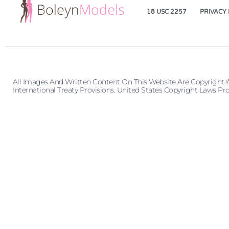
18 USC 2257
PRIVACY 
All Images And Written Content On This Website Are Copyright 
International Treaty Provisions. United States Copyright Laws