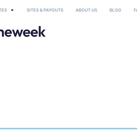
TES
SITES & PAYOUTS
ABOUT US
BLOG
F
theweek