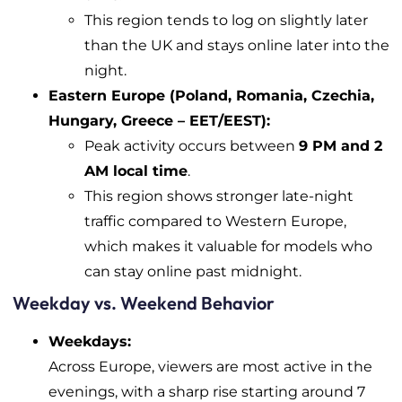
This region tends to log on slightly later
than the UK and stays online later into the
night.
Eastern Europe (Poland, Romania, Czechia,
Hungary, Greece – EET/EEST):
Peak activity occurs between
9 PM and 2
AM local time
.
This region shows stronger late-night
traffic compared to Western Europe,
which makes it valuable for models who
can stay online past midnight.
Weekday vs. Weekend Behavior
Weekdays:
Across Europe, viewers are most active in the
evenings, with a sharp rise starting around 7