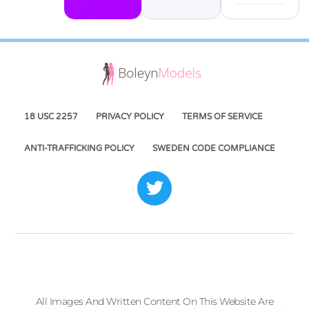
18 USC 2257
PRIVACY POLICY
TERMS OF SERVICE
ANTI-TRAFFICKING POLICY
SWEDEN CODE COMPLIANCE
All Images And Written Content On This Website Are