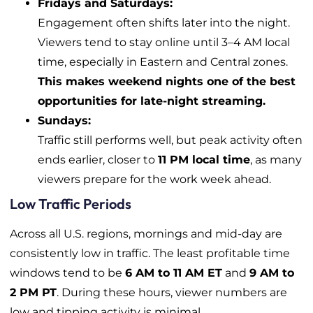
Fridays and Saturdays:
Engagement often shifts later into the night.
Viewers tend to stay online until 3–4 AM local
time, especially in Eastern and Central zones.
This makes weekend nights one of the best
opportunities for late-night streaming.
Sundays:
Traffic still performs well, but peak activity often
ends earlier, closer to
11 PM local time
, as many
viewers prepare for the work week ahead.
Low Traffic Periods
Across all U.S. regions, mornings and mid-day are
consistently low in traffic. The least profitable time
windows tend to be
6 AM to 11 AM ET
and
9 AM to
2 PM PT
. During these hours, viewer numbers are
low and tipping activity is minimal.