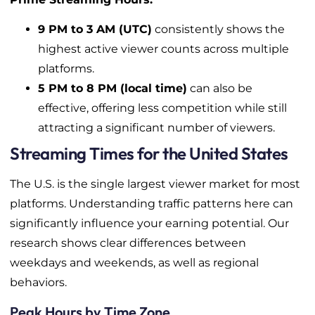
9 PM to 3 AM (UTC)
consistently shows the
highest active viewer counts across multiple
platforms.
5 PM to 8 PM (local time)
can also be
effective, offering less competition while still
attracting a significant number of viewers.
Streaming Times for the United States
The U.S. is the single largest viewer market for most
platforms. Understanding traffic patterns here can
significantly influence your earning potential. Our
research shows clear differences between
weekdays and weekends, as well as regional
behaviors.
Peak Hours by Time Zone