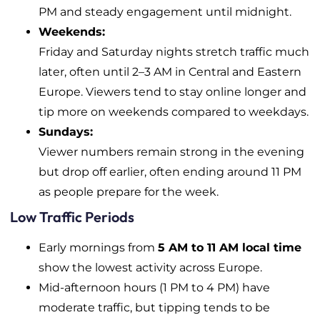
PM and steady engagement until midnight.
Weekends:
Friday and Saturday nights stretch traffic much
later, often until 2–3 AM in Central and Eastern
Europe. Viewers tend to stay online longer and
tip more on weekends compared to weekdays.
Sundays:
Viewer numbers remain strong in the evening
but drop off earlier, often ending around 11 PM
as people prepare for the week.
Low Traffic Periods
Early mornings from
5 AM to 11 AM local time
show the lowest activity across Europe.
Mid-afternoon hours (1 PM to 4 PM) have
moderate traffic, but tipping tends to be