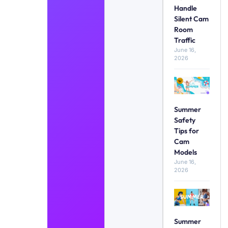
Handle
Silent Cam
Room
Traffic
June 16,
2026
Summer
Safety
Tips for
Cam
Models
June 16,
2026
Summer