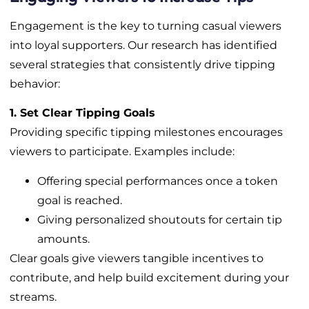
Engagement is the key to turning casual viewers
into loyal supporters. Our research has identified
several strategies that consistently drive tipping
behavior:
1. Set Clear Tipping Goals
Providing specific tipping milestones encourages
viewers to participate. Examples include:
Offering special performances once a token
goal is reached.
Giving personalized shoutouts for certain tip
amounts.
Clear goals give viewers tangible incentives to
contribute, and help build excitement during your
streams.