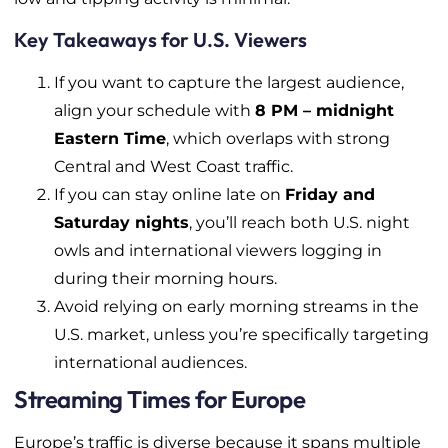
Key Takeaways for U.S. Viewers
If you want to capture the largest audience,
align your schedule with
8 PM – midnight
Eastern Time
, which overlaps with strong
Central and West Coast traffic.
If you can stay online late on
Friday and
Saturday nights
, you’ll reach both U.S. night
owls and international viewers logging in
during their morning hours.
Avoid relying on early morning streams in the
U.S. market, unless you’re specifically targeting
international audiences.
Streaming Times for Europe
Europe’s traffic is diverse because it spans multiple