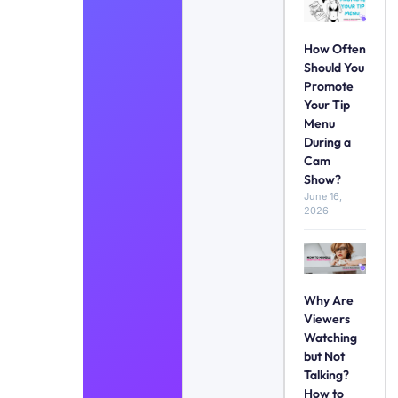
How Often
Should You
Promote
Your Tip
Menu
During a
Cam
Show?
June 16,
2026
Why Are
Viewers
Watching
but Not
Talking?
How to