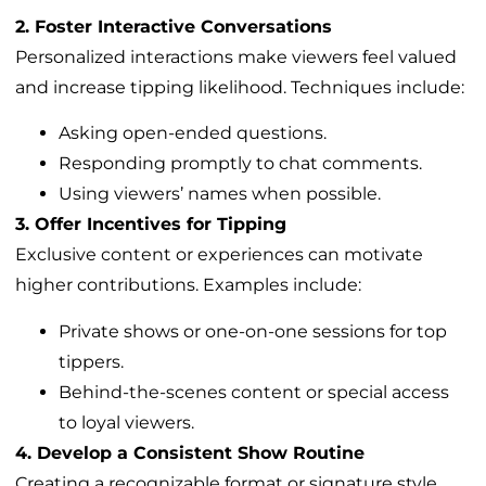
2. Foster Interactive Conversations
Personalized interactions make viewers feel valued
and increase tipping likelihood. Techniques include:
Asking open-ended questions.
Responding promptly to chat comments.
Using viewers’ names when possible.
3. Offer Incentives for Tipping
Exclusive content or experiences can motivate
higher contributions. Examples include:
Private shows or one-on-one sessions for top
tippers.
Behind-the-scenes content or special access
to loyal viewers.
4. Develop a Consistent Show Routine
Creating a recognizable format or signature style