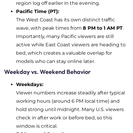
region log off earlier in the evening.
Pacific Time (PT):
The West Coast has its own distinct traffic
wave, with peak times from
8 PM to 1 AM PT
.
Importantly, many Pacific viewers are still
active while East Coast viewers are heading to
bed, which creates a valuable overlap for
models who can stay online later.
Weekday vs. Weekend Behavior
Weekdays:
Viewer numbers increase steadily after typical
working hours (around 6 PM local time) and
hold strong until midnight. Many U.S. viewers
check in after work or before bed, so this
window is critical.