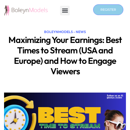
REGISTER
BOLEYNMODELS - NEWS
Maximizing Your Earnings: Best
Times to Stream (USA and
Europe) and How to Engage
Viewers