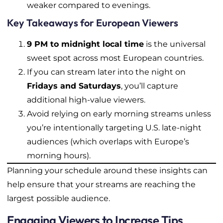
weaker compared to evenings.
Key Takeaways for European Viewers
9 PM to midnight local time
is the universal
sweet spot across most European countries.
If you can stream later into the night on
Fridays and Saturdays
, you’ll capture
additional high-value viewers.
Avoid relying on early morning streams unless
you’re intentionally targeting U.S. late-night
audiences (which overlaps with Europe’s
morning hours).
Planning your schedule around these insights can
help ensure that your streams are reaching the
largest possible audience.
Engaging Viewers to Increase Tips