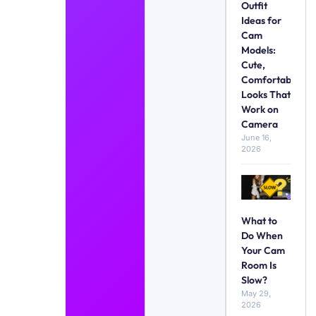
Outfit
Ideas for
Cam
Models:
Cute,
Comfortable
Looks That
Work on
Camera
June 16,
2026
What to
Do When
Your Cam
Room Is
Slow?
May 29,
2026