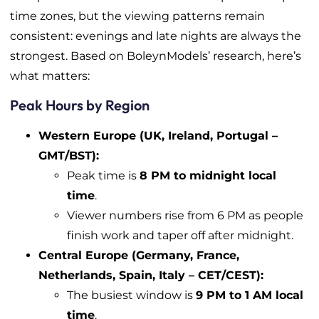
time zones, but the viewing patterns remain
consistent: evenings and late nights are always the
strongest. Based on BoleynModels’ research, here’s
what matters:
Peak Hours by Region
Western Europe (UK, Ireland, Portugal –
GMT/BST):
Peak time is
8 PM to midnight local
time
.
Viewer numbers rise from 6 PM as people
finish work and taper off after midnight.
Central Europe (Germany, France,
Netherlands, Spain, Italy – CET/CEST):
The busiest window is
9 PM to 1 AM local
time
.