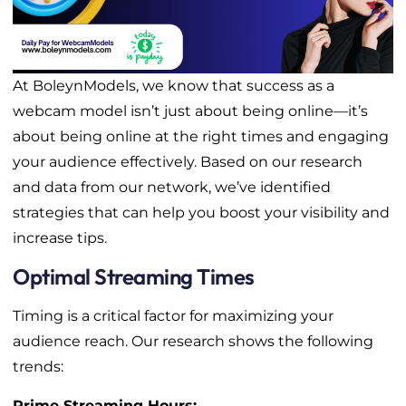
At BoleynModels, we know that success as a
webcam model isn’t just about being online—it’s
about being online at the right times and engaging
your audience effectively. Based on our research
and data from our network, we’ve identified
strategies that can help you boost your visibility and
increase tips.
Optimal Streaming Times
Timing is a critical factor for maximizing your
audience reach. Our research shows the following
trends:
Prime Streaming Hours: