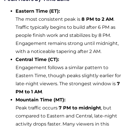
Eastern Time (ET):
The most consistent peak is
8 PM to 2 AM
.
Traffic typically begins to build after 6 PM as
people finish work and stabilizes by 8 PM.
Engagement remains strong until midnight,
with a noticeable tapering after 2 AM.
Central Time (CT):
Engagement follows a similar pattern to
Eastern Time, though peaks slightly earlier for
late-night viewers. The strongest window is
7
PM to 1 AM
.
Mountain Time (MT):
Peak traffic occurs
7 PM to midnight
, but
compared to Eastern and Central, late-night
activity drops faster. Many viewers in this