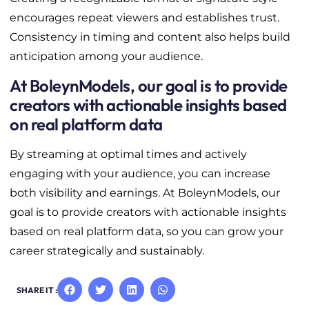
encourages repeat viewers and establishes trust.
Consistency in timing and content also helps build
anticipation among your audience.
At BoleynModels, our goal is to provide
creators with actionable insights based
on real platform data
By streaming at optimal times and actively
engaging with your audience, you can increase
both visibility and earnings. At BoleynModels, our
goal is to provide creators with actionable insights
based on real platform data, so you can grow your
career strategically and sustainably.
SHARE IT :