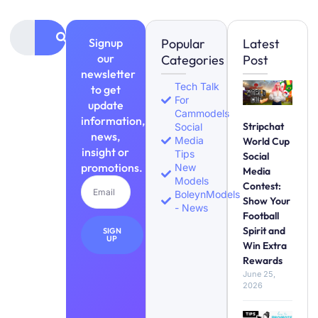
Signup
Popular
Latest
our
Categories
Post
newsletter
Tech Talk
to get
For
update
Cammodels
information,
Stripchat
Social
news,
Media
World Cup
insight or
Tips
Social
promotions.
New
Media
Models
Contest:
BoleynModels
Show Your
- News
Football
Spirit and
SIGN
UP
Win Extra
Rewards
June 25,
2026