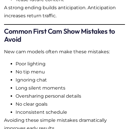
A strong ending builds anticipation. Anticipation
increases return traffic.
Common First Cam Show Mistakes to
Avoid
New cam models often make these mistakes:
Poor lighting
No tip menu
Ignoring chat
Long silent moments
Oversharing personal details
No clear goals
Inconsistent schedule
Avoiding these simple mistakes dramatically
improves early results.