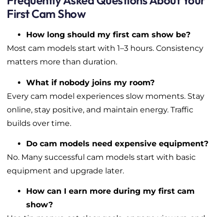
Frequently Asked Questions About Your
First Cam Show
How long should my first cam show be?
Most cam models start with 1–3 hours. Consistency
matters more than duration.
What if nobody joins my room?
Every cam model experiences slow moments. Stay
online, stay positive, and maintain energy. Traffic
builds over time.
Do cam models need expensive equipment?
No. Many successful cam models start with basic
equipment and upgrade later.
How can I earn more during my first cam
show?