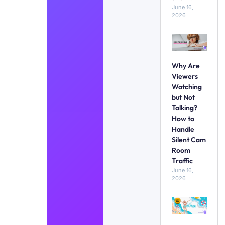
June 16,
2026
Why Are
Viewers
Watching
but Not
Talking?
How to
Handle
Silent Cam
Room
Traffic
June 16,
2026