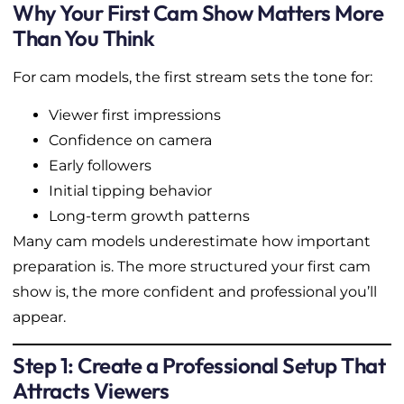
Why Your First Cam Show Matters More
Than You Think
For cam models, the first stream sets the tone for:
Viewer first impressions
Confidence on camera
Early followers
Initial tipping behavior
Long-term growth patterns
Many cam models underestimate how important
preparation is. The more structured your first cam
show is, the more confident and professional you’ll
appear.
Step 1: Create a Professional Setup That
Attracts Viewers