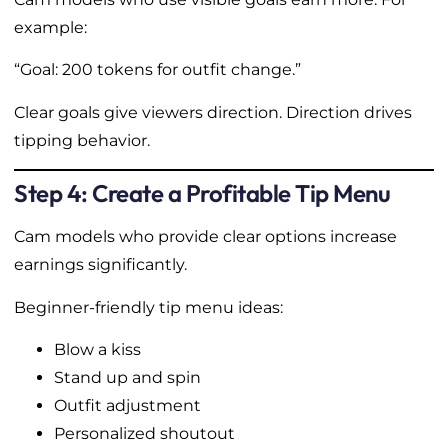
example:
“Goal: 200 tokens for outfit change.”
Clear goals give viewers direction. Direction drives
tipping behavior.
Step 4: Create a Profitable Tip Menu
Cam models who provide clear options increase
earnings significantly.
Beginner-friendly tip menu ideas:
Blow a kiss
Stand up and spin
Outfit adjustment
Personalized shoutout