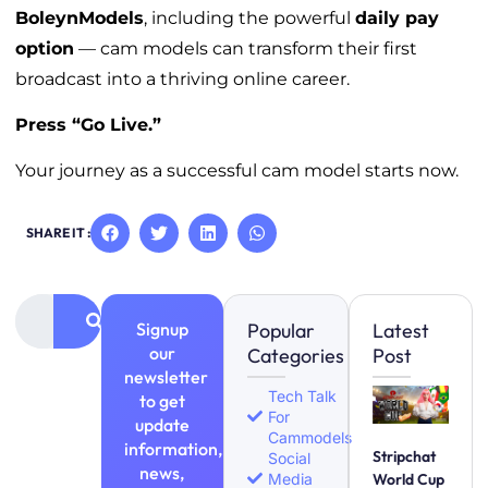
BoleynModels
, including the powerful
daily pay
option
— cam models can transform their first
broadcast into a thriving online career.
Press “Go Live.”
Your journey as a successful cam model starts now.
SHARE IT :
Signup
Popular
Latest
our
Categories
Post
newsletter
Tech Talk
to get
For
update
Cammodels
information,
Stripchat
Social
news,
Media
World Cup