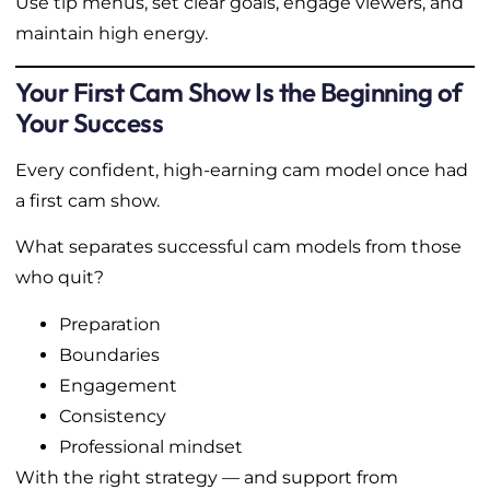
Use tip menus, set clear goals, engage viewers, and
maintain high energy.
Your First Cam Show Is the Beginning of
Your Success
Every confident, high-earning cam model once had
a first cam show.
What separates successful cam models from those
who quit?
Preparation
Boundaries
Engagement
Consistency
Professional mindset
With the right strategy — and support from