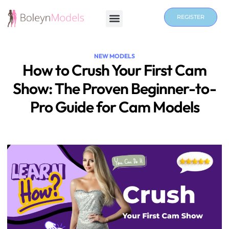
REGISTER
NEW MODELS
How to Crush Your First Cam
Show: The Proven Beginner-to-
Pro Guide for Cam Models