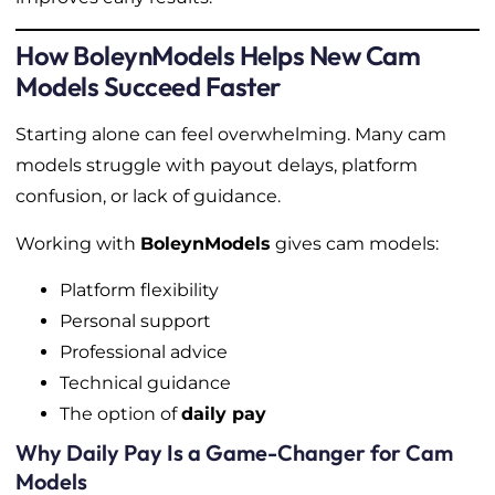
How BoleynModels Helps New Cam
Models Succeed Faster
Starting alone can feel overwhelming. Many cam
models struggle with payout delays, platform
confusion, or lack of guidance.
Working with
BoleynModels
gives cam models:
Platform flexibility
Personal support
Professional advice
Technical guidance
The option of
daily pay
Why Daily Pay Is a Game-Changer for Cam
Models