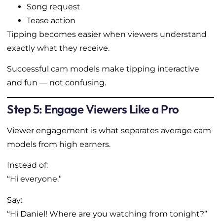
Song request
Tease action
Tipping becomes easier when viewers understand
exactly what they receive.
Successful cam models make tipping interactive
and fun — not confusing.
Step 5: Engage Viewers Like a Pro
Viewer engagement is what separates average cam
models from high earners.
Instead of:
“Hi everyone.”
Say:
“Hi Daniel! Where are you watching from tonight?”