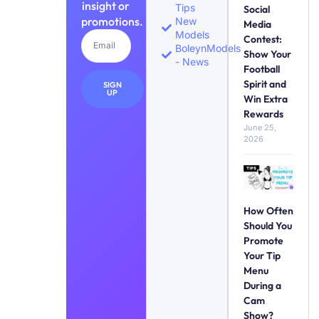
insight or
Tips
Social
promotions.
New
Media
Models
Contest:
BoleynModels
Show Your
- News
Football
Spirit and
SIGN
UP
Win Extra
Rewards
June 25,
2026
How Often
Should You
Promote
Your Tip
Menu
During a
Cam
Show?