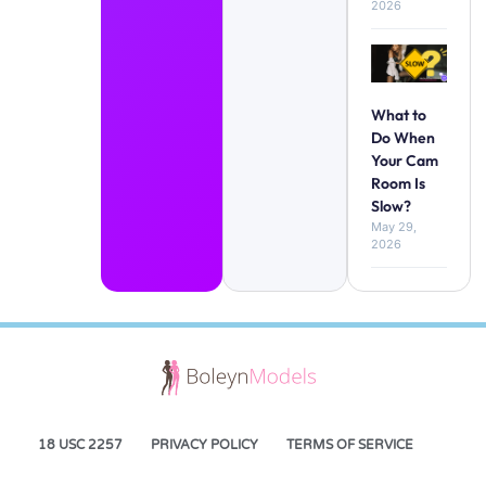
2026
What to
Do When
Your Cam
Room Is
Slow?
May 29,
2026
18 USC 2257
PRIVACY POLICY
TERMS OF SERVICE