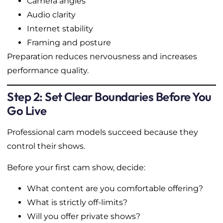
Camera angles
Audio clarity
Internet stability
Framing and posture
Preparation reduces nervousness and increases
performance quality.
Step 2: Set Clear Boundaries Before You
Go Live
Professional cam models succeed because they
control their shows.
Before your first cam show, decide:
What content are you comfortable offering?
What is strictly off-limits?
Will you offer private shows?