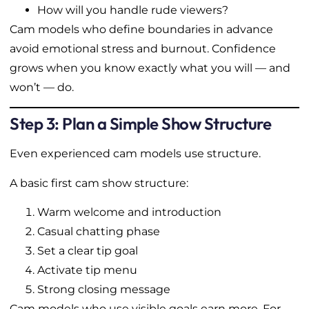
How will you handle rude viewers?
Cam models who define boundaries in advance
avoid emotional stress and burnout. Confidence
grows when you know exactly what you will — and
won’t — do.
Step 3: Plan a Simple Show Structure
Even experienced cam models use structure.
A basic first cam show structure:
Warm welcome and introduction
Casual chatting phase
Set a clear tip goal
Activate tip menu
Strong closing message
Cam models who use visible goals earn more. For