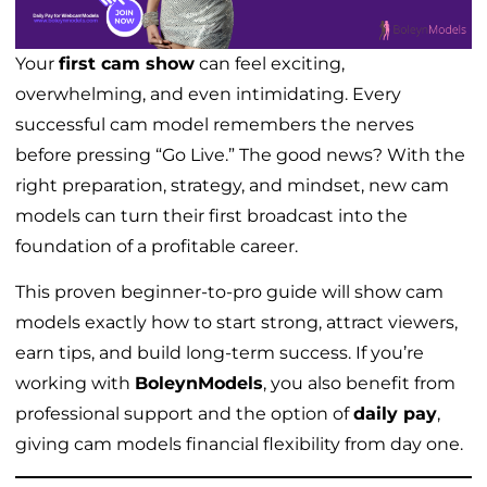
Your
first cam show
can feel exciting,
overwhelming, and even intimidating. Every
successful cam model remembers the nerves
before pressing “Go Live.” The good news? With the
right preparation, strategy, and mindset, new cam
models can turn their first broadcast into the
foundation of a profitable career.
This proven beginner-to-pro guide will show cam
models exactly how to start strong, attract viewers,
earn tips, and build long-term success. If you’re
working with
BoleynModels
, you also benefit from
professional support and the option of
daily pay
,
giving cam models financial flexibility from day one.