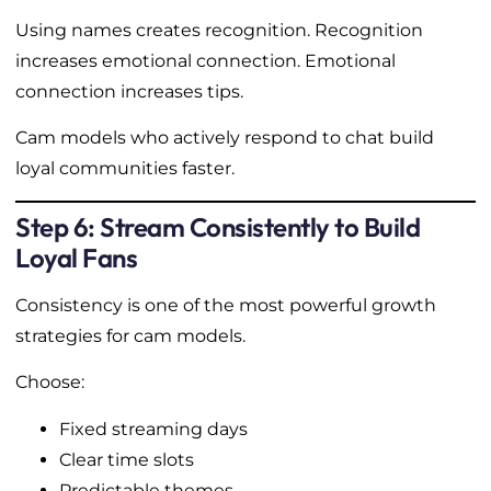
Using names creates recognition. Recognition
increases emotional connection. Emotional
connection increases tips.
Cam models who actively respond to chat build
loyal communities faster.
Step 6: Stream Consistently to Build
Loyal Fans
Consistency is one of the most powerful growth
strategies for cam models.
Choose:
Fixed streaming days
Clear time slots
Predictable themes