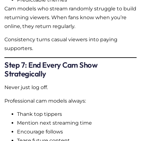
Cam models who stream randomly struggle to build
returning viewers. When fans know when you’re
online, they return regularly.
Consistency turns casual viewers into paying
supporters.
Step 7: End Every Cam Show
Strategically
Never just log off.
Professional cam models always:
Thank top tippers
Mention next streaming time
Encourage follows
Tease future content