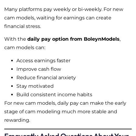
Many platforms pay weekly or bi-weekly. For new
cam models, waiting for earnings can create
financial stress.
With the
daily pay option from BoleynModels
,
cam models can:
Access earnings faster
Improve cash flow
Reduce financial anxiety
Stay motivated
Build consistent income habits
For new cam models, daily pay can make the early
stage of cam modeling much more stable and
rewarding.