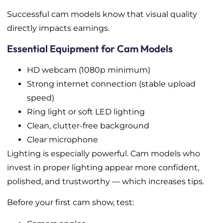
Successful cam models know that visual quality
directly impacts earnings.
Essential Equipment for Cam Models
HD webcam (1080p minimum)
Strong internet connection (stable upload
speed)
Ring light or soft LED lighting
Clean, clutter-free background
Clear microphone
Lighting is especially powerful. Cam models who
invest in proper lighting appear more confident,
polished, and trustworthy — which increases tips.
Before your first cam show, test: