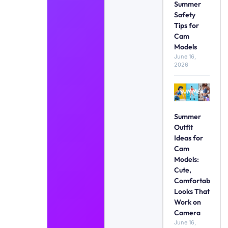
Summer
Safety
Tips for
Cam
Models
June 16,
2026
Summer
Outfit
Ideas for
Cam
Models:
Cute,
Comfortable
Looks That
Work on
Camera
June 16,