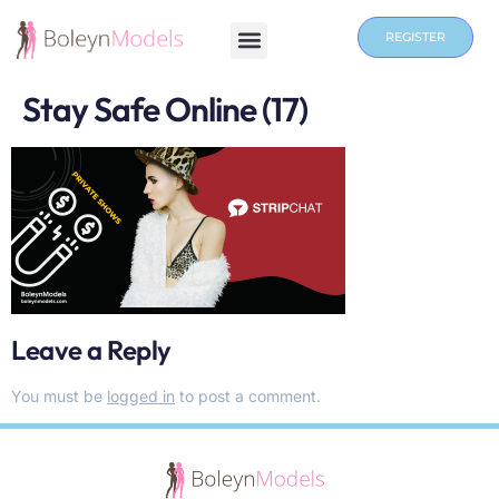
REGISTER
Stay Safe Online (17)
Leave a Reply
You must be
logged in
to post a comment.