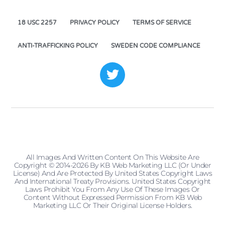
18 USC 2257
PRIVACY POLICY
TERMS OF SERVICE
ANTI-TRAFFICKING POLICY
SWEDEN CODE COMPLIANCE
All Images And Written Content On This Website Are
Copyright © 2014-2026 By KB Web Marketing LLC (or Under
License) And Are Protected By United States Copyright Laws
And International Treaty Provisions. United States Copyright
Laws Prohibit You From Any Use Of These Images Or
Content Without Expressed Permission From KB Web
Marketing LLC Or Their Original License Holders.