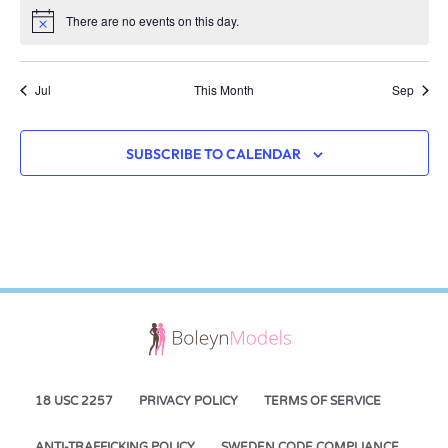
There are no events on this day.
Notice
Jul
This Month
Sep
SUBSCRIBE TO CALENDAR
18 USC 2257
PRIVACY POLICY
TERMS OF SERVICE
ANTI-TRAFFICKING POLICY
SWEDEN CODE COMPLIANCE