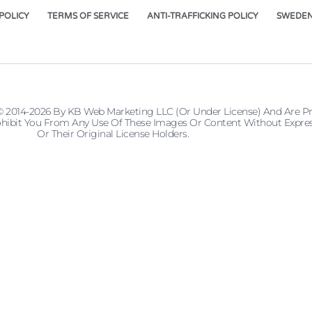
POLICY
TERMS OF SERVICE
ANTI-TRAFFICKING POLICY
SWEDEN
© 2014-2026 By KB Web Marketing LLC (or Under License) And Are P
 Prohibit You From Any Use Of These Images Or Content Without Ex
Or Their Original License Holders.