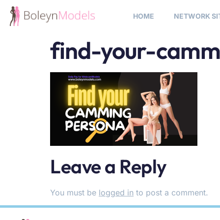
HOME
NETWORK SI
find-your-camm
Leave a Reply
You must be
logged in
to post a comment.