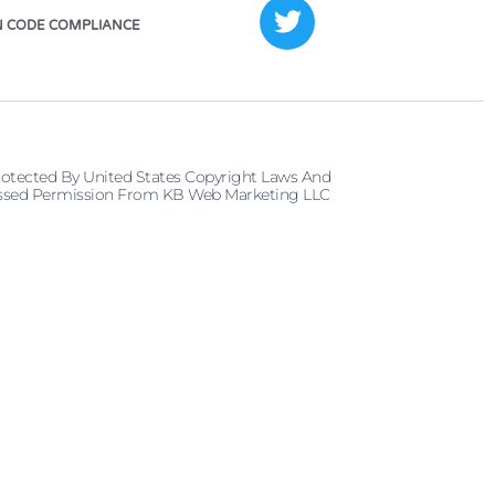
 CODE COMPLIANCE
rotected By United States Copyright Laws And
pressed Permission From KB Web Marketing LLC