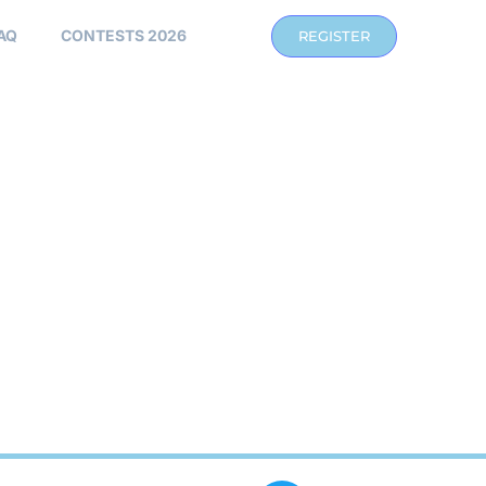
AQ
CONTESTS 2026
REGISTER