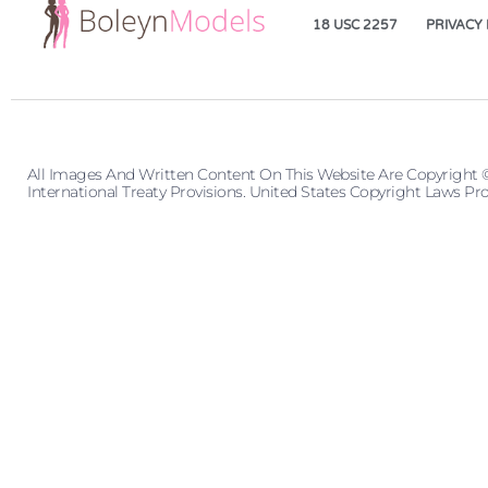
18 USC 2257
PRIVACY 
All Images And Written Content On This Website Are Copyright 
International Treaty Provisions. United States Copyright Laws