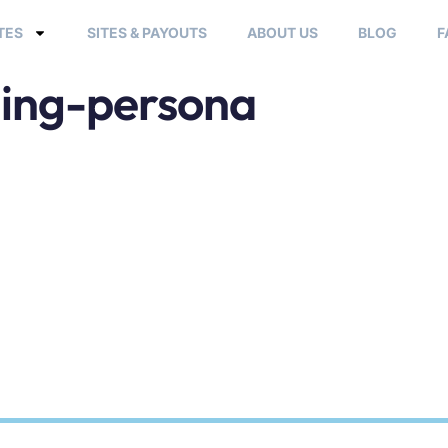
TES
SITES & PAYOUTS
ABOUT US
BLOG
F
ing-persona