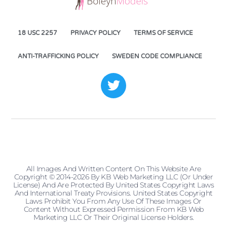
18 USC 2257
PRIVACY POLICY
TERMS OF SERVICE
ANTI-TRAFFICKING POLICY
SWEDEN CODE COMPLIANCE
All Images And Written Content On This Website Are
Copyright © 2014-2026 By KB Web Marketing LLC (or Under
License) And Are Protected By United States Copyright Laws
And International Treaty Provisions. United States Copyright
Laws Prohibit You From Any Use Of These Images Or
Content Without Expressed Permission From KB Web
Marketing LLC Or Their Original License Holders.