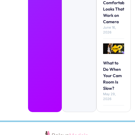
Comfortable
Looks That
Work on
Camera
June 16,
2026
What to
Do When
Your Cam
Room Is
Slow?
May 29,
2026