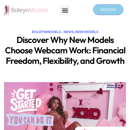
REGISTER
BOLEYNMODELS - NEWS
,
NEW MODELS
Discover Why New Models
Choose Webcam Work: Financial
Freedom, Flexibility, and Growth