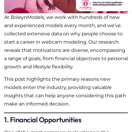
At BoleynModels, we work with hundreds of new
and experienced models every month, and we’ve
collected extensive data on why people choose to
start a career in webcam modeling. Our research
reveals that motivations are diverse, encompassing
a range of goals, from financial objectives to personal
growth and lifestyle flexibility.
This post highlights the primary reasons new
models enter the industry, providing valuable
insights that can help anyone considering this path
make an informed decision.
1. Financial Opportunities