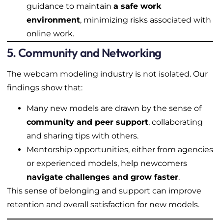
guidance to maintain
a safe work
environment
, minimizing risks associated with
online work.
5. Community and Networking
The webcam modeling industry is not isolated. Our
findings show that:
Many new models are drawn by the sense of
community and peer support
, collaborating
and sharing tips with others.
Mentorship opportunities, either from agencies
or experienced models, help newcomers
navigate challenges and grow faster
.
This sense of belonging and support can improve
retention and overall satisfaction for new models.