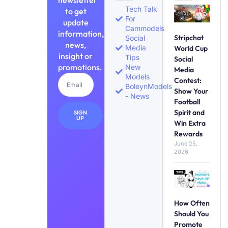
newsletter
Tech Talk
to get
For
update
Cammodels
information,
Stripchat
Social
news,
Media
World Cup
insight or
Tips
Social
promotions.
New
Media
Models
Contest:
BoleynModels
Show Your
- News
Football
Spirit and
SIGN
UP
Win Extra
Rewards
June 25,
2026
How Often
Should You
Promote