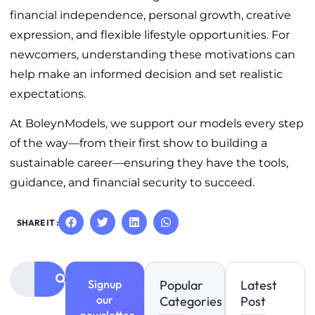
financial independence, personal growth, creative
expression, and flexible lifestyle opportunities. For
newcomers, understanding these motivations can
help make an informed decision and set realistic
expectations.
At BoleynModels, we support our models every step
of the way—from their first show to building a
sustainable career—ensuring they have the tools,
guidance, and financial security to succeed.
SHARE IT :
Signup
Popular
Latest
our
Categories
Post