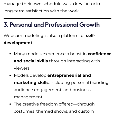
manage their own schedule was a key factor in
long-term satisfaction with the work.
3. Personal and Professional Growth
Webcam modeling is also a platform for
self-
development
:
Many models experience a boost in
confidence
and social skills
through interacting with
viewers.
Models develop
entrepreneurial and
marketing skills
, including personal branding,
audience engagement, and business
management.
The creative freedom offered—through
costumes, themed shows, and custom