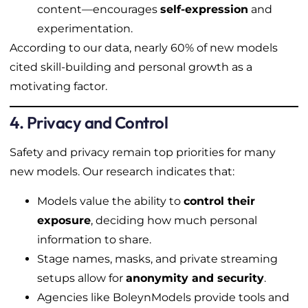
content—encourages
self-expression
and
experimentation.
According to our data, nearly 60% of new models
cited skill-building and personal growth as a
motivating factor.
4. Privacy and Control
Safety and privacy remain top priorities for many
new models. Our research indicates that:
Models value the ability to
control their
exposure
, deciding how much personal
information to share.
Stage names, masks, and private streaming
setups allow for
anonymity and security
.
Agencies like BoleynModels provide tools and