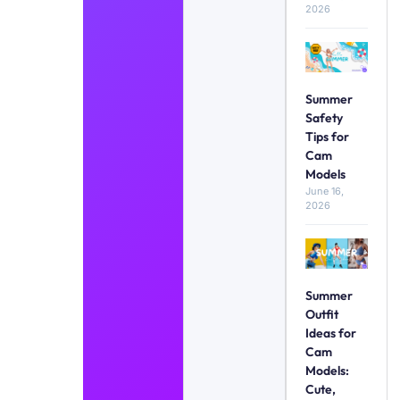
2026
Summer
Safety
Tips for
Cam
Models
June 16,
2026
Summer
Outfit
Ideas for
Cam
Models:
Cute,