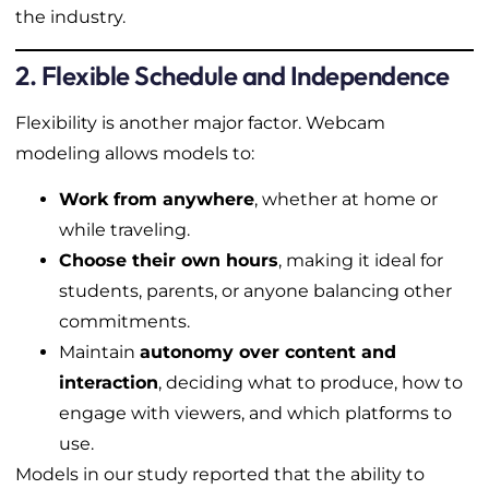
the industry.
2. Flexible Schedule and Independence
Flexibility is another major factor. Webcam
modeling allows models to:
Work from anywhere
, whether at home or
while traveling.
Choose their own hours
, making it ideal for
students, parents, or anyone balancing other
commitments.
Maintain
autonomy over content and
interaction
, deciding what to produce, how to
engage with viewers, and which platforms to
use.
Models in our study reported that the ability to