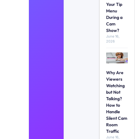
Your Tip
Menu
During a
Cam
Show?
June 16,
2026
Why Are
Viewers
Watching
but Not
Talking?
How to
Handle
Silent Cam
Room
Traffic
June 16,