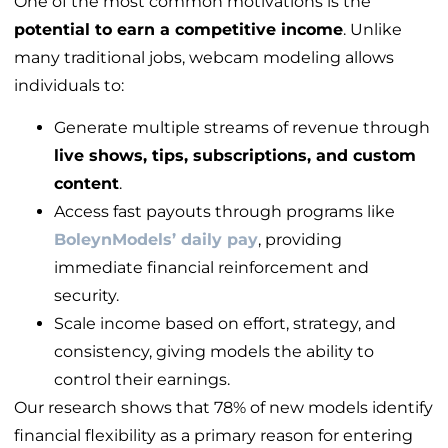
One of the most common motivations is the
potential to earn a competitive income
. Unlike
many traditional jobs, webcam modeling allows
individuals to:
Generate multiple streams of revenue through
live shows, tips, subscriptions, and custom
content
.
Access fast payouts through programs like
BoleynModels
’ daily pay
, providing
immediate financial reinforcement and
security.
Scale income based on effort, strategy, and
consistency, giving models the ability to
control their earnings.
Our research shows that 78% of new models identify
financial flexibility as a primary reason for entering