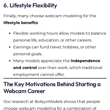
6. Lifestyle Flexibility
Finally, many choose webcam modeling for the
lifestyle benefits
:
Flexible working hours allow models to balance
personal life, education, or other careers.
Earnings can fund travel, hobbies, or other
personal goals.
Many models appreciate the
independence
and control
over their work, which traditional
employment cannot offer.
The Key Motivations Behind Starting a
Webcam Career
Our research at BoleynModels shows that people
choose webcam modeling for a combination of