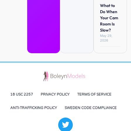
What to
Do When
Your Cam
Room Is
Slow?
May 29,
2026
18 USC 2257
PRIVACY POLICY
TERMS OF SERVICE
ANTI-TRAFFICKING POLICY
SWEDEN CODE COMPLIANCE