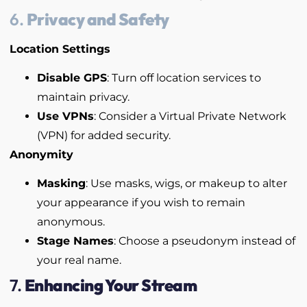
6.
Privacy and Safety
Location Settings
Disable GPS
: Turn off location services to
maintain privacy.
Use VPNs
: Consider a Virtual Private Network
(VPN) for added security.
Anonymity
Masking
: Use masks, wigs, or makeup to alter
your appearance if you wish to remain
anonymous.
Stage Names
: Choose a pseudonym instead of
your real name.
7.
Enhancing Your Stream