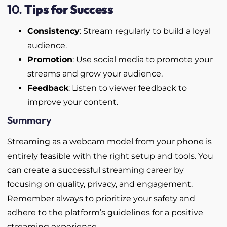
10.
Tips for Success
Consistency
: Stream regularly to build a loyal
audience.
Promotion
: Use social media to promote your
streams and grow your audience.
Feedback
: Listen to viewer feedback to
improve your content.
Summary
Streaming as a webcam model from your phone is
entirely feasible with the right setup and tools. You
can create a successful streaming career by
focusing on quality, privacy, and engagement.
Remember always to prioritize your safety and
adhere to the platform’s guidelines for a positive
streaming experience.