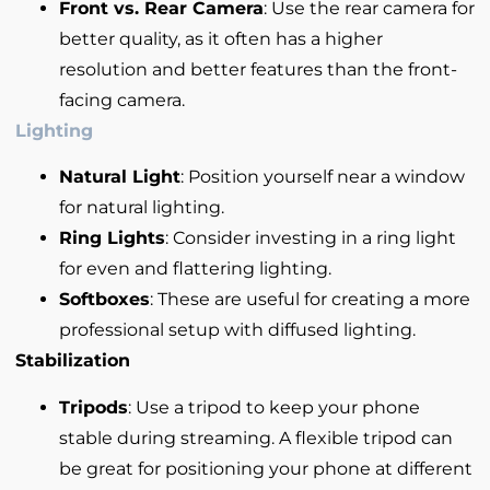
Front vs. Rear Camera
: Use the rear camera for
better quality, as it often has a higher
resolution and better features than the front-
facing camera.
Lighting
Natural Light
: Position yourself near a window
for natural lighting.
Ring Lights
: Consider investing in a ring light
for even and flattering lighting.
Softboxes
: These are useful for creating a more
professional setup with diffused lighting.
Stabilization
Tripods
: Use a tripod to keep your phone
stable during streaming. A flexible tripod can
be great for positioning your phone at different