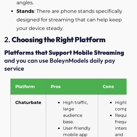
angles.
Stands
: There are phone stands specifically
designed for streaming that can help keep
your device steady.
2.
Choosing the Right Platform
Platforms that Support Mobile Streaming
and you can use BoleynModels daily pay
service
Platform
Pros
Cons
Chaturbate
High traffic,
Highly
large
competiti
audience
Requires
base.
frequent
User-friendly
interactio
mobile app
and