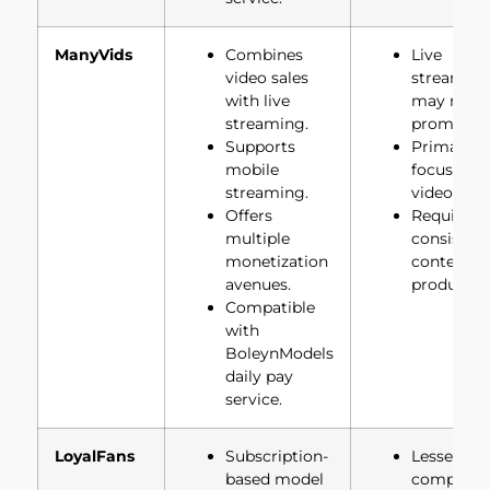
ManyVids
Combines
Live
video sales
streamin
with live
may not b
streaming.
prominent
Supports
Primarily
mobile
focused o
streaming.
video sale
Offers
Requires
multiple
consisten
monetization
content
avenues.
productio
Compatible
with
BoleynModels
daily pay
service.
LoyalFans
Subscription-
Lesser-kn
based model
compared