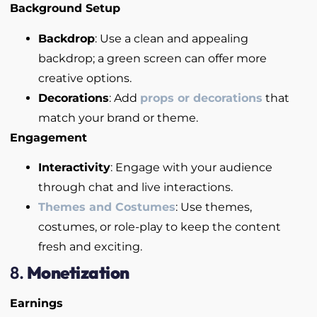
Background Setup
Backdrop
: Use a clean and appealing
backdrop; a green screen can offer more
creative options.
Decorations
: Add
props or decorations
that
match your brand or theme.
Engagement
Interactivity
: Engage with your audience
through chat and live interactions.
Themes and Costumes
: Use themes,
costumes, or role-play to keep the content
fresh and exciting.
8.
Monetization
Earnings