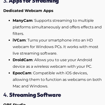
3.
Apps for Streaming
Dedicated Webcam Apps
ManyCam
: Supports streaming to multiple
platforms simultaneously and offers effects and
filters.
iVCam
: Turns your smartphone into an HD
webcam for Windows PCs. It works with most
live streaming software.
DroidCam
: Allows you to use your Android
device as a wireless webcam with your PC.
EpocCam
: Compatible with iOS devices,
allowing them to function as webcams on both
Mac and Windows.
4.
Streaming Software
OBS Studio