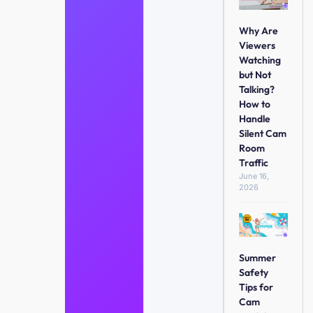
Why Are
Viewers
Watching
but Not
Talking?
How to
Handle
Silent Cam
Room
Traffic
June 16,
2026
Summer
Safety
Tips for
Cam