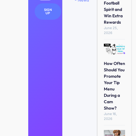
Football
Spirit and
SIGN
UP
Win Extra
Rewards
June 25,
2026
How Often
Should You
Promote
Your Tip
Menu
During a
Cam
Show?
June 16,
2026