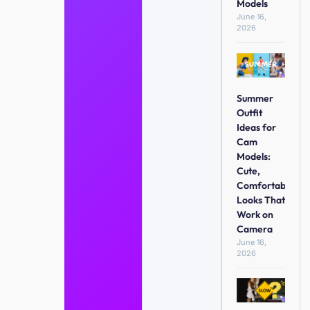
Models
June 16,
2026
Summer
Outfit
Ideas for
Cam
Models:
Cute,
Comfortable
Looks That
Work on
Camera
June 16,
2026