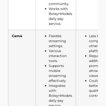
community.
Works with
BoleynModels
daily pay
service.
Cam4
Flexible
Less traffi
streaming
compared
settings.
other
Various
platforms.
interaction
Requires
tools.
additional
Supports
promotion
mobile
attract
streaming
viewers.
effectively.
Could hav
Integrates
better vid
with
quality
BoleynModels
controls.
daily pay
service.