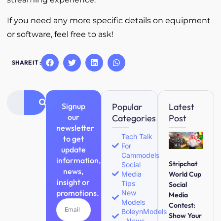
If you need any more specific details on equipment
or software, feel free to ask!
SHARE IT :
Signup
Popular
Latest
our
Categories
Post
newsletter
Tech Talk
to get
For
update
Cammodels
information,
Stripchat
Social
news,
Media
World Cup
insight or
Tips
Social
promotions.
New
Media
Models
Contest:
BoleynModels
Show Your
- News