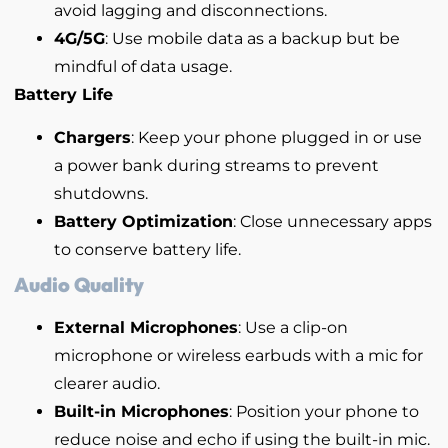
avoid lagging and disconnections.
4G/5G
: Use mobile data as a backup but be
mindful of data usage.
Battery Life
Chargers
: Keep your phone plugged in or use
a power bank during streams to prevent
shutdowns.
Battery Optimization
: Close unnecessary apps
to conserve battery life.
Audio Quality
External Microphones
: Use a clip-on
microphone or wireless earbuds with a mic for
clearer audio.
Built-in Microphones
: Position your phone to
reduce noise and echo if using the built-in mic.