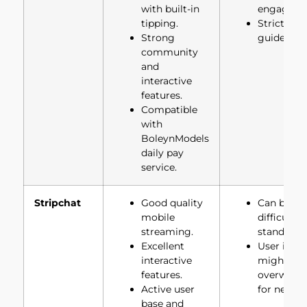
with built-in
engageme
tipping.
Strict con
Strong
guidelines
community
and
interactive
features.
Compatible
with
BoleynModels
daily pay
service.
Stripchat
Good quality
Can be
mobile
difficult t
streaming.
stand out.
Excellent
User inter
interactive
might be
features.
overwhel
Active user
for new us
base and