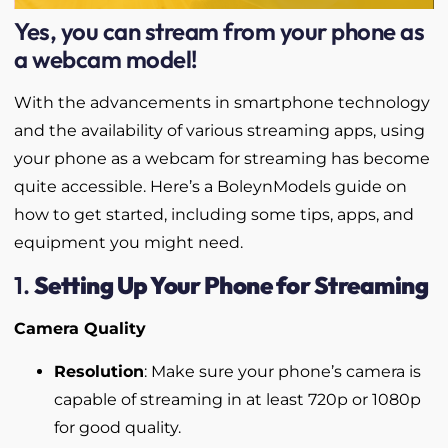
Yes, you can stream from your phone as
a webcam model!
With the advancements in smartphone technology
and the availability of various streaming apps, using
your phone as a webcam for streaming has become
quite accessible. Here’s a BoleynModels guide on
how to get started, including some tips, apps, and
equipment you might need.
1.
Setting Up Your Phone for Streaming
Camera Quality
Resolution
: Make sure your phone’s camera is
capable of streaming in at least 720p or 1080p
for good quality.