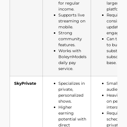
for regular
larger
income.
platforms.
Supports live
Requires
streaming on
consisten
mobile.
updates a
Strong
engageme
community
Can take 
features.
to build a
Works with
substantia
BoleynModels
subscribe
daily pay
base.
service.
SkyPrivate
Specializes in
Smaller
private,
audience 
personalized
Heavily re
shows.
on person
Higher
interactio
earning
Requires
potential with
schedulin
direct
private