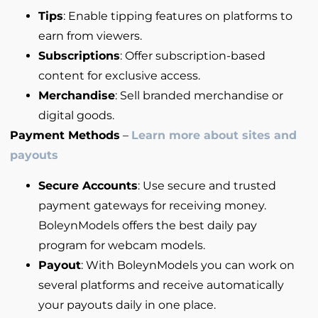
Tips
: Enable tipping features on platforms to
earn from viewers.
Subscriptions
: Offer subscription-based
content for exclusive access.
Merchandise
: Sell branded merchandise or
digital goods.
Payment Methods
–
Learn more about sites and
payouts
Secure Accounts
: Use secure and trusted
payment gateways for receiving money.
BoleynModels offers the best daily pay
program for webcam models.
Payout
: With BoleynModels you can work on
several platforms and receive automatically
your payouts daily in one place.