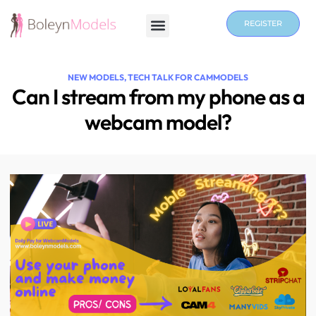
REGISTER
NEW MODELS
,
TECH TALK FOR CAMMODELS
Can I stream from my phone as a
webcam model?