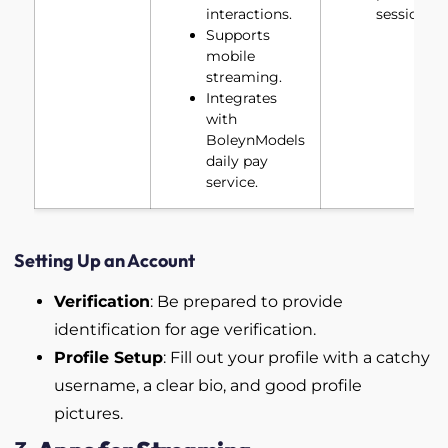
interactions.
sessions.
Supports
mobile
streaming.
Integrates
with
BoleynModels
daily pay
service.
Setting Up an Account
Verification
: Be prepared to provide
identification for age verification.
Profile Setup
: Fill out your profile with a catchy
username, a clear bio, and good profile
pictures.