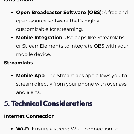
Open Broadcaster Software (OBS)
: A free and
open-source software that’s highly
customizable for streaming.
Mobile Integration
: Use apps like Streamlabs
or StreamElements to integrate OBS with your
mobile device.
Streamlabs
Mobile App
: The Streamlabs app allows you to
stream directly from your phone with overlays
and alerts.
5.
Technical Considerations
Internet Connection
Wi-Fi
: Ensure a strong Wi-Fi connection to