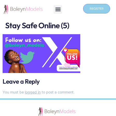
REGISTER
Stay Safe Online (5)
Leave a Reply
You must be
logged in
to post a comment.