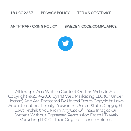
18 USC 2257
PRIVACY POLICY
TERMS OF SERVICE
ANTI-TRAFFICKING POLICY
SWEDEN CODE COMPLIANCE
All Images And Written Content On This Website Are
Copyright © 2014-2026 By KB Web Marketing LLC (or Under
License) And Are Protected By United States Copyright Laws
And International Treaty Provisions. United States Copyright
Laws Prohibit You From Any Use Of These Images Or
Content Without Expressed Permission From KB Web
Marketing LLC Or Their Original License Holders.