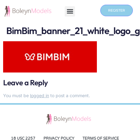
REGISTER
BimBim_banner_21_white_logo_
Leave a Reply
You must be
logged in
to post a comment.
18 USC 2257
PRIVACY POLICY
TERMS OF SERVICE