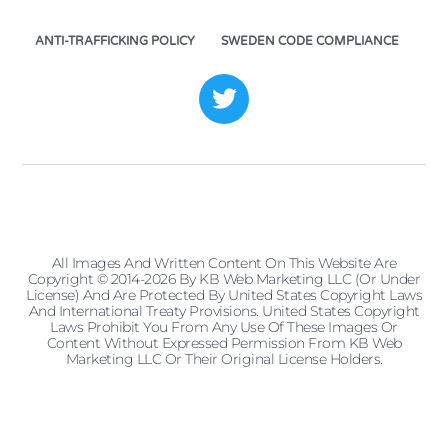
ANTI-TRAFFICKING POLICY
SWEDEN CODE COMPLIANCE
All Images And Written Content On This Website Are
Copyright © 2014-2026 By KB Web Marketing LLC (or Under
License) And Are Protected By United States Copyright Laws
And International Treaty Provisions. United States Copyright
Laws Prohibit You From Any Use Of These Images Or
Content Without Expressed Permission From KB Web
Marketing LLC Or Their Original License Holders.