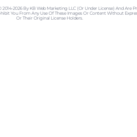
© 2014-2026 By KB Web Marketing LLC (or Under License) And Are P
 Prohibit You From Any Use Of These Images Or Content Without Ex
Or Their Original License Holders.