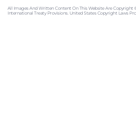
All Images And Written Content On This Website Are Copyright 
International Treaty Provisions. United States Copyright Laws