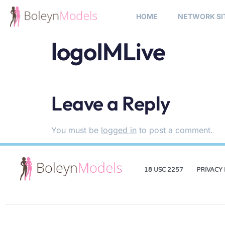
HOME
NETWORK SI
logoIMLive
Leave a Reply
You must be
logged in
to post a comment.
18 USC 2257
PRIVACY 