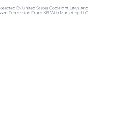
rotected By United States Copyright Laws And
pressed Permission From KB Web Marketing LLC