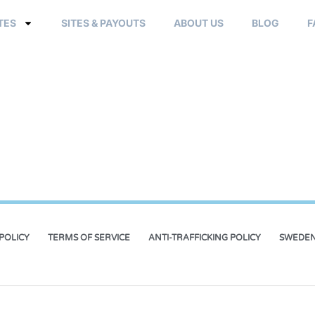
TES
SITES & PAYOUTS
ABOUT US
BLOG
F
POLICY
TERMS OF SERVICE
ANTI-TRAFFICKING POLICY
SWEDEN