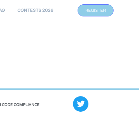
AQ
CONTESTS 2026
REGISTER
 CODE COMPLIANCE