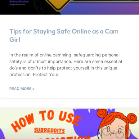
Tips for Staying Safe Online as a Cam
Girl
In the realm of online camming, safeguarding personal
safety is of utmost importance. Here are some essential
do’s and don’ts to help protect yourself in this unique
profession: Protect Your
READ MORE »