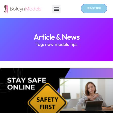
REGISTER
Article & News
Tag: new models tips