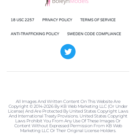
18 USC 2257
PRIVACY POLICY
TERMS OF SERVICE
ANTI-TRAFFICKING POLICY
SWEDEN CODE COMPLIANCE
All Images And Written Content On This Website Are
Copyright © 2014-2026 By KB Web Marketing LLC (or Under
License) And Are Protected By United States Copyright Laws
And International Treaty Provisions. United States Copyright
Laws Prohibit You From Any Use Of These Images Or
Content Without Expressed Permission From KB Web
Marketing LLC Or Their Original License Holders.