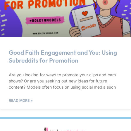
Good Faith Engagement and You: Using
Subreddits for Promotion
Are you looking for ways to promote your clips and cam
shows? Or are you seeking out new ideas for future
content? Models often focus on using social media such
READ MORE »