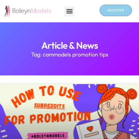
REGISTER
Article & News
Tag: cammodels promotion tips