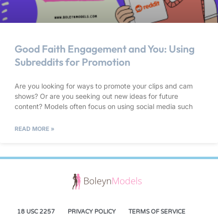
Good Faith Engagement and You: Using
Subreddits for Promotion
Are you looking for ways to promote your clips and cam
shows? Or are you seeking out new ideas for future
content? Models often focus on using social media such
READ MORE »
18 USC 2257
PRIVACY POLICY
TERMS OF SERVICE