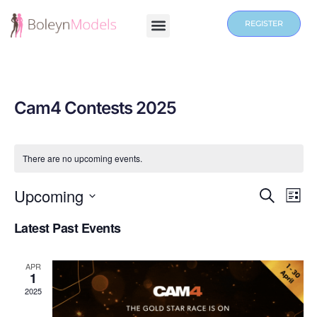
REGISTER
Cam4 Contests 2025
There are no upcoming events.
Events
Upcoming
Eve
SEARCH
LIST
Vie
Search
Select
Latest Past Events
Nav
date.
and
Views
APR
Navigat
1
2025