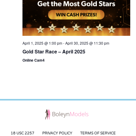
April 1, 2025 @ 1:00 pm
-
April 30, 2025 @ 11:30 pm
Gold Star Race – April 2025
Online Cam4
18 USC 2257
PRIVACY POLICY
TERMS OF SERVICE