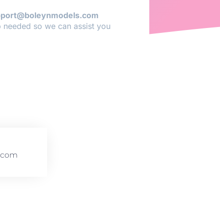
pport@boleynmodels.com
p needed so we can assist you
.com