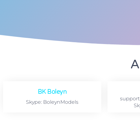
A
BK Boleyn
suppor
Skype: BoleynModels
Sk