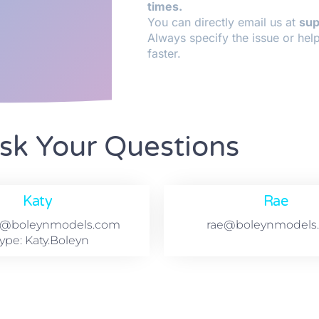
times.
You can directly email us at
su
Always specify the issue or hel
faster.
sk Your Questions
Katy
Rae
t@boleynmodels.com
rae@boleynmodels
ype: Katy.Boleyn