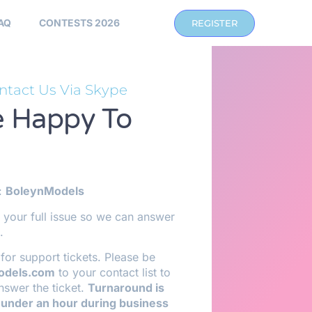
AQ
CONTESTS 2026
REGISTER
ntact Us Via Skype
 Happy To
:
BoleynModels
 your full issue so we can answer
.
for support tickets. Please be
odels.com
to your contact list to
nswer the ticket.
Turnaround is
 under an hour during business