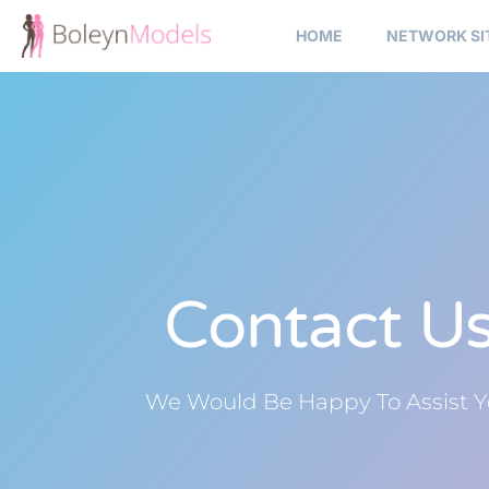
HOME
NETWORK SI
Contact U
We Would Be Happy To Assist 