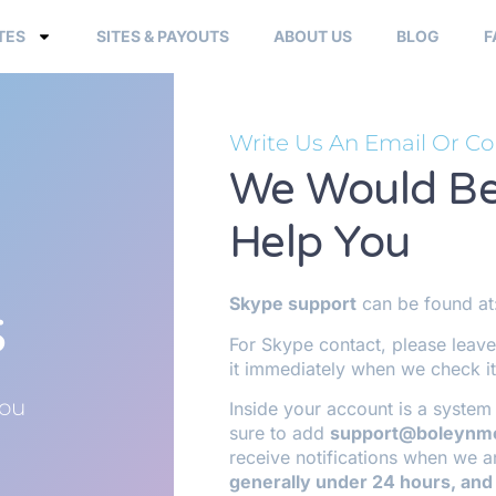
TES
SITES & PAYOUTS
ABOUT US
BLOG
F
Write Us An Email Or Co
We Would Be
Help You
s
Skype support
can be found at
For Skype contact, please leave
it immediately when we check it
You
Inside your account is a system 
sure to add
support@boleynm
receive notifications when we a
generally under 24 hours, and